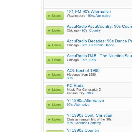
181.FM 90's Alternative
Listen
Waynesboro -
90's
,
Alternative
AccuRadio AccuCountry: 90s Coun
Listen
Chicago -
90's
,
Country
AccuRadio Decades: 90s Dance Pa
Listen
Chicago -
90's
,
Electronic-Dance
AccuRadio R&B : The Nineties So
Listen
Chicago -
90's
,
R&B
AOL Best of 1990
Listen
Hit songs from 1990
90's
KC Radio
Listen
Music For Generation X
Kansas City -
90's
Y! 1990s Alternative
Listen
90's
,
Alternative
Y! 1990s Cont. Christian
Listen
Christian smash hits of the '90s.
90's
,
Christian Contemp
Y! 1990s Country