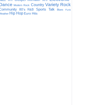
90's
Information
60's
Dance
Variety
Rock
Country
Modern Rock
Community
Sports Talk
80's
R&B
Blues
Funk
Hip Hop
Euro Hits
Weather