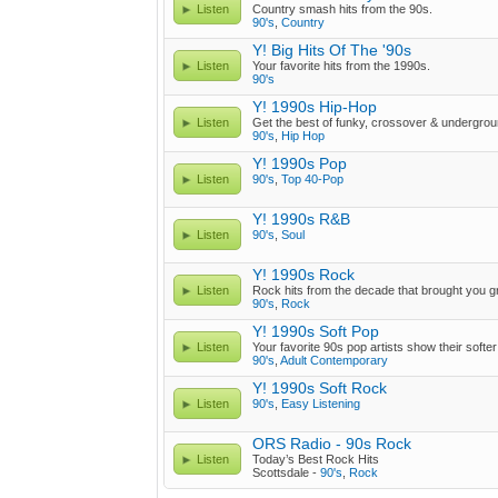
Listen
Country smash hits from the 90s.
90's
,
Country
Y! Big Hits Of The '90s
Listen
Your favorite hits from the 1990s.
90's
Y! 1990s Hip-Hop
Listen
Get the best of funky, crossover & undergrou
90's
,
Hip Hop
Y! 1990s Pop
Listen
90's
,
Top 40-Pop
Y! 1990s R&B
Listen
90's
,
Soul
Y! 1990s Rock
Listen
Rock hits from the decade that brought you g
90's
,
Rock
Y! 1990s Soft Pop
Listen
Your favorite 90s pop artists show their softer
90's
,
Adult Contemporary
Y! 1990s Soft Rock
Listen
90's
,
Easy Listening
ORS Radio - 90s Rock
Listen
Today’s Best Rock Hits
Scottsdale -
90's
,
Rock