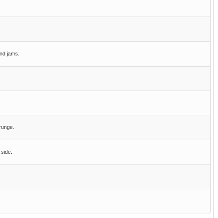
nd jams.
runge.
 side.