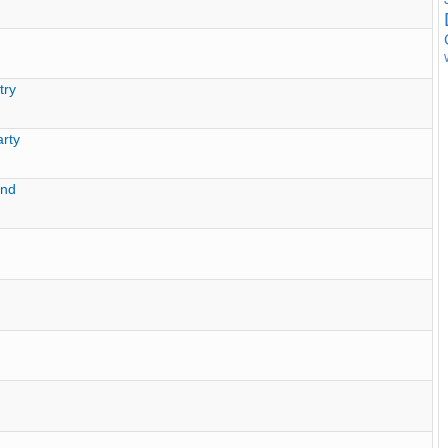
try
rty
und