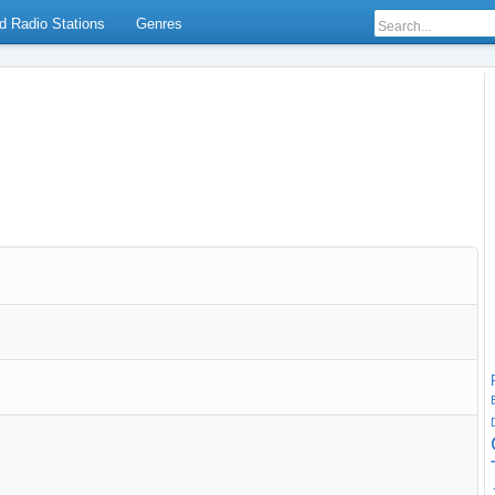
d Radio Stations
Genres