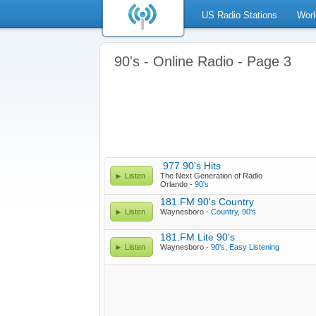
US Radio Stations
Worl
90's - Online Radio - Page 3
.977 90's Hits
Listen
The Next Generation of Radio
Orlando -
90's
181.FM 90's Country
Listen
Waynesboro -
Country
,
90's
181.FM Lite 90's
Listen
Waynesboro -
90's
,
Easy Listening