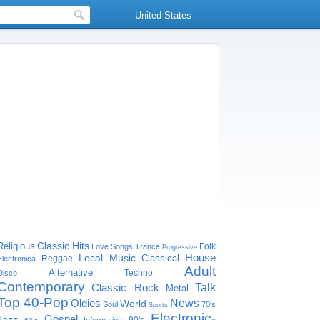
United States
Classic Hits
Religious
Folk
Love Songs
Trance
Progressive
House
Local Music
Classical
Reggae
Electronica
Adult
Alternative
Techno
Disco
Contemporary
Classic Rock
Talk
Metal
Top 40-Pop
Oldies
News
World
Soul
70's
Sports
Electronic-
Gospel
Jazz