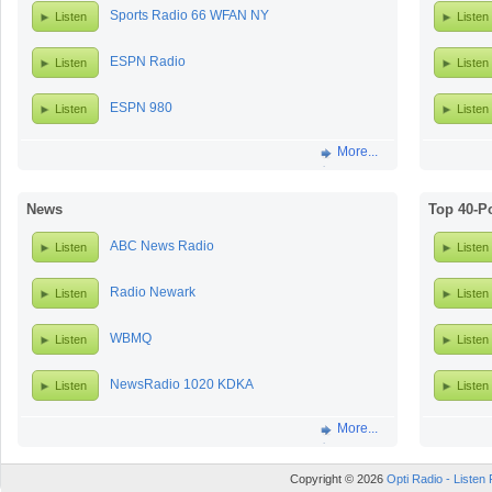
Sports Radio 66 WFAN NY
Listen
Listen
ESPN Radio
Listen
Listen
ESPN 980
Listen
Listen
More...
News
Top 40-P
ABC News Radio
Listen
Listen
Radio Newark
Listen
Listen
WBMQ
Listen
Listen
NewsRadio 1020 KDKA
Listen
Listen
More...
Copyright © 2026
Opti Radio - Listen 