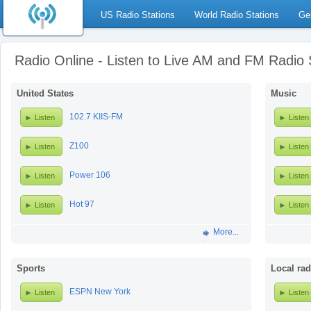
US Radio Stations
World Radio Stations
Ge
Radio Online - Listen to Live AM and FM Radio 
United States
Music
102.7 KIIS-FM
Listen
Listen
Z100
Listen
Listen
Power 106
Listen
Listen
Hot 97
Listen
Listen
More...
Sports
Local rad
ESPN New York
Listen
Listen