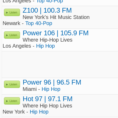
Los Angeles -
Top 40-Pop
Z100 | 100.3 FM
Listen
New York's Hit Music Station
Newark -
Top 40-Pop
Power 106 | 105.9 FM
Listen
Where Hip-Hop Lives
Los Angeles -
Hip Hop
Power 96 | 96.5 FM
Listen
Miami -
Hip Hop
Hot 97 | 97.1 FM
Listen
Where Hip Hop Lives
New York -
Hip Hop