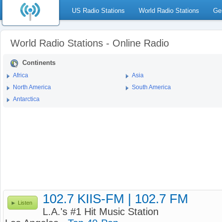
US Radio Stations
World Radio Stations
Ge
World Radio Stations - Online Radio
Continents
Africa
Asia
North America
South America
Antarctica
102.7 KIIS-FM | 102.7 FM
Listen
L.A.'s #1 Hit Music Station