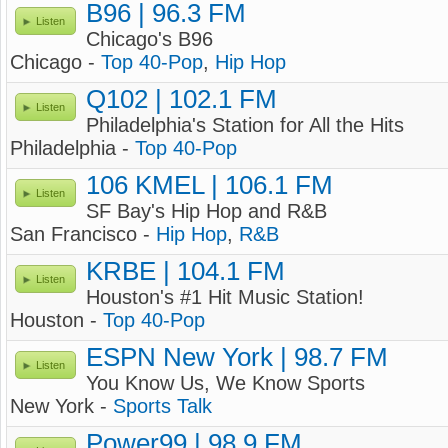
B96 | 96.3 FM
Listen
Chicago's B96
Chicago -
Top 40-Pop
,
Hip Hop
Q102 | 102.1 FM
Listen
Philadelphia's Station for All the Hits
Philadelphia -
Top 40-Pop
106 KMEL | 106.1 FM
Listen
SF Bay's Hip Hop and R&B
San Francisco -
Hip Hop
,
R&B
KRBE | 104.1 FM
Listen
Houston's #1 Hit Music Station!
Houston -
Top 40-Pop
ESPN New York | 98.7 FM
Listen
You Know Us, We Know Sports
New York -
Sports Talk
Power99 | 98.9 FM