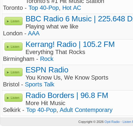
Toronto's #1 Hit Music Station
Toronto -
Top 40-Pop
,
Hot AC
BBC Radio 6 Music | 225.648 
Listen
Playing what we like
London -
AAA
Kerrang! Radio | 105.2 FM
Listen
Everything That Rocks
Birmingham -
Rock
ESPN Radio
Listen
You Know Us, We Know Sports
Bristol -
Sports Talk
Radio Borders | 96.8 FM
Listen
More Hit Music
Selkirk -
Top 40-Pop
,
Adult Contemporary
Copyright © 2026
Opti Radio - Listen 