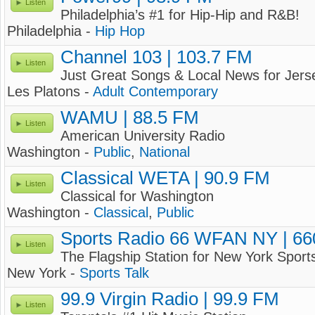
Listen
Philadelphia’s #1 for Hip-Hip and R&B!
Philadelphia -
Hip Hop
Channel 103 | 103.7 FM
Listen
Just Great Songs & Local News for Jers
Les Platons -
Adult Contemporary
WAMU | 88.5 FM
Listen
American University Radio
Washington -
Public
,
National
Classical WETA | 90.9 FM
Listen
Classical for Washington
Washington -
Classical
,
Public
Sports Radio 66 WFAN NY | 6
Listen
The Flagship Station for New York Sport
New York -
Sports Talk
99.9 Virgin Radio | 99.9 FM
Listen