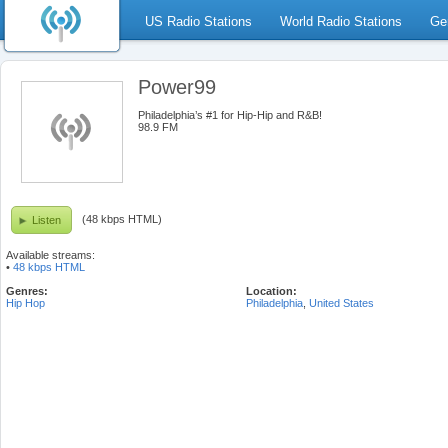
US Radio Stations
World Radio Stations
Ge
Power99
Philadelphia’s #1 for Hip-Hip and R&B!
98.9 FM
(48 kbps HTML)
Listen
Available streams:
•
48 kbps HTML
Genres:
Location:
Hip Hop
Philadelphia
,
United States