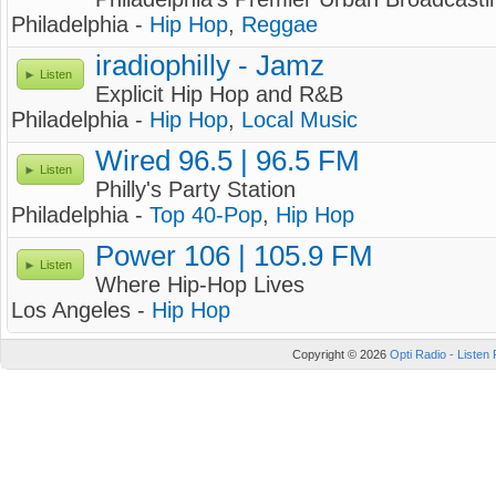
Philadelphia -
Hip Hop
,
Reggae
iradiophilly - Jamz
Listen
Explicit Hip Hop and R&B
Philadelphia -
Hip Hop
,
Local Music
Wired 96.5 | 96.5 FM
Listen
Philly's Party Station
Philadelphia -
Top 40-Pop
,
Hip Hop
Power 106 | 105.9 FM
Listen
Where Hip-Hop Lives
Los Angeles -
Hip Hop
Copyright © 2026
Opti Radio - Listen 