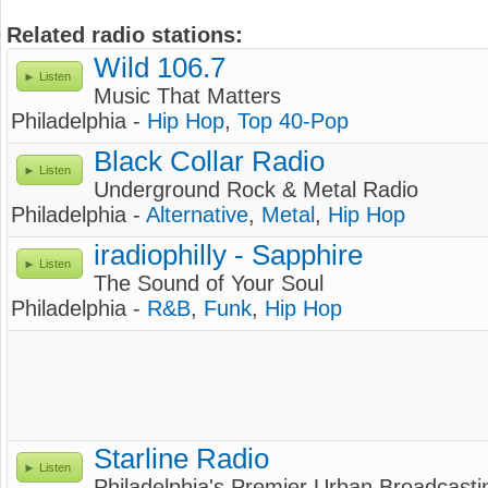
Related radio stations:
Wild 106.7
Listen
Music That Matters
Philadelphia -
Hip Hop
,
Top 40-Pop
Black Collar Radio
Listen
Underground Rock & Metal Radio
Philadelphia -
Alternative
,
Metal
,
Hip Hop
iradiophilly - Sapphire
Listen
The Sound of Your Soul
Philadelphia -
R&B
,
Funk
,
Hip Hop
Starline Radio
Listen
Philadelphia's Premier Urban Broadcasti