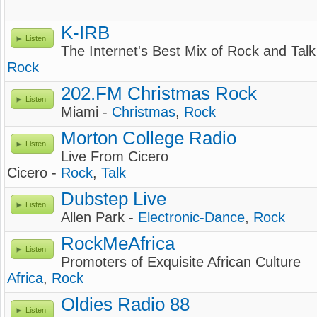
K-IRB
Listen
The Internet's Best Mix of Rock and Talk
Rock
202.FM Christmas Rock
Listen
Miami -
Christmas
,
Rock
Morton College Radio
Listen
Live From Cicero
Cicero -
Rock
,
Talk
Dubstep Live
Listen
Allen Park -
Electronic-Dance
,
Rock
RockMeAfrica
Listen
Promoters of Exquisite African Culture
Africa
,
Rock
Oldies Radio 88
Listen