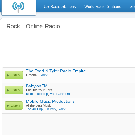
US Radio Stations
World Radio Stations
Ge
Rock - Online Radio
The Todd N Tyler Radio Empire
Listen
Omaha -
Rock
BabylonFM
Listen
Fuel for Your Ears
Rock
,
Dubstep
,
Entertainment
Mobile Music Productions
Listen
All the best Music
Top 40-Pop
,
Country
,
Rock