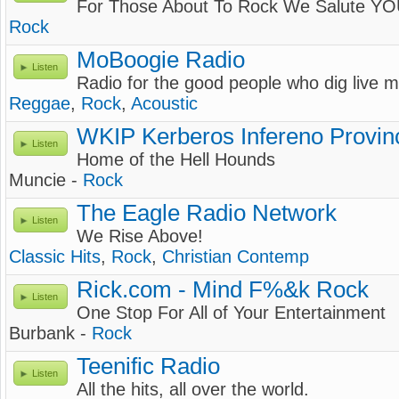
For Those About To Rock We Salute YO
Rock
MoBoogie Radio
Listen
Radio for the good people who dig live m
Reggae
,
Rock
,
Acoustic
WKIP Kerberos Infereno Provin
Listen
Home of the Hell Hounds
Muncie -
Rock
The Eagle Radio Network
Listen
We Rise Above!
Classic Hits
,
Rock
,
Christian Contemp
Rick.com - Mind F%&k Rock
Listen
One Stop For All of Your Entertainment
Burbank -
Rock
Teenific Radio
Listen
All the hits, all over the world.