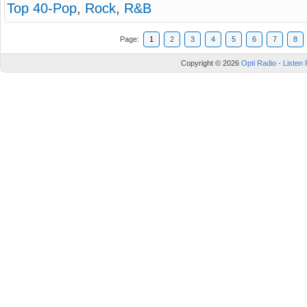
Top 40-Pop
,
Rock
,
R&B
Page:
1
2
3
4
5
6
7
8
Copyright © 2026
Opti Radio - Listen 