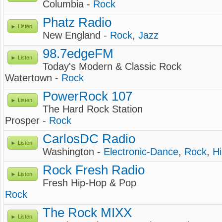
Columbia -
Rock
Phatz Radio
Listen
New England -
Rock
,
Jazz
98.7edgeFM
Listen
Today's Modern & Classic Rock
Watertown -
Rock
PowerRock 107
Listen
The Hard Rock Station
Prosper -
Rock
CarlosDC Radio
Listen
Washington -
Electronic-Dance
,
Rock
,
H
Rock Fresh Radio
Listen
Fresh Hip-Hop & Pop
Rock
The Rock MIXX
Listen