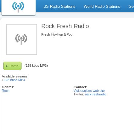
US Radio Stations
World Radio Stations
Ge
Rock Fresh Radio
Fresh Hip-Hop & Pop
(128 kbps MP3)
Listen
Available streams:
•
128 kbps MP3
Genres:
Contact:
Rock
Visit stations web site
Twitter:
rockfreshradio