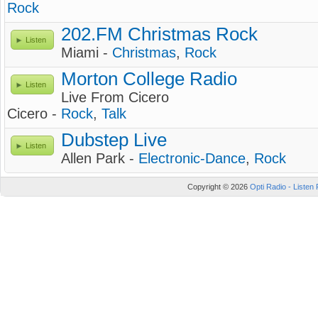
Rock
202.FM Christmas Rock
Listen
Miami -
Christmas
,
Rock
Morton College Radio
Listen
Live From Cicero
Cicero -
Rock
,
Talk
Dubstep Live
Listen
Allen Park -
Electronic-Dance
,
Rock
Copyright © 2026
Opti Radio - Listen 