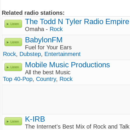
Related radio stations:
The Todd N Tyler Radio Empire
Listen
Omaha -
Rock
BabylonFM
Listen
Fuel for Your Ears
Rock
,
Dubstep
,
Entertainment
Mobile Music Productions
Listen
All the best Music
Top 40-Pop
,
Country
,
Rock
K-IRB
Listen
The Internet's Best Mix of Rock and Talk