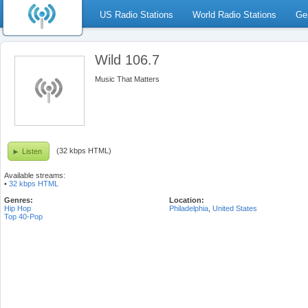
US Radio Stations
World Radio Stations
Ge
Wild 106.7
Music That Matters
(32 kbps HTML)
Listen
Available streams:
•
32 kbps HTML
Genres:
Location:
Hip Hop
Philadelphia
,
United States
Top 40-Pop