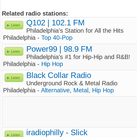
Related radio stations:
Q102 | 102.1 FM
Listen
Philadelphia's Station for All the Hits
Philadelphia -
Top 40-Pop
Power99 | 98.9 FM
Listen
Philadelphia’s #1 for Hip-Hip and R&B!
Philadelphia -
Hip Hop
Black Collar Radio
Listen
Underground Rock & Metal Radio
Philadelphia -
Alternative
,
Metal
,
Hip Hop
iradiophilly - Slick
Listen