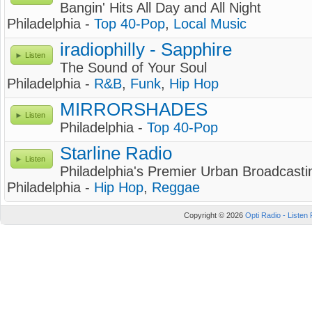
Bangin' Hits All Day and All Night
Philadelphia -
Top 40-Pop
,
Local Music
iradiophilly - Sapphire
Listen
The Sound of Your Soul
Philadelphia -
R&B
,
Funk
,
Hip Hop
MIRRORSHADES
Listen
Philadelphia -
Top 40-Pop
Starline Radio
Listen
Philadelphia's Premier Urban Broadcasti
Philadelphia -
Hip Hop
,
Reggae
Copyright © 2026
Opti Radio - Listen 