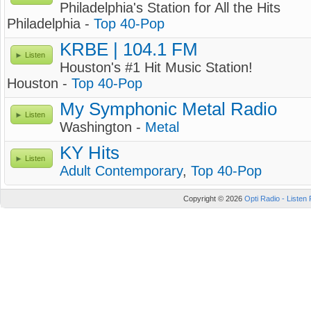
Philadelphia's Station for All the Hits
Philadelphia -
Top 40-Pop
KRBE | 104.1 FM
Listen
Houston's #1 Hit Music Station!
Houston -
Top 40-Pop
My Symphonic Metal Radio
Listen
Washington -
Metal
KY Hits
Listen
Adult Contemporary
,
Top 40-Pop
Copyright © 2026
Opti Radio - Listen 