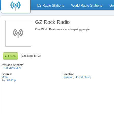
US Radio Stations
World Radio Stations
Ge
GZ Rock Radio
One World Beat - musicians inspiring people
(128 kbps MP3)
Listen
Available streams:
•
128 kbps MP3
Genres:
Location:
Metal
Swanton
,
United States
Top 40-Pop