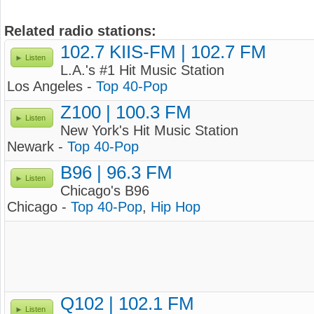
Related radio stations:
102.7 KIIS-FM | 102.7 FM
Listen
L.A.'s #1 Hit Music Station
Los Angeles -
Top 40-Pop
Z100 | 100.3 FM
Listen
New York's Hit Music Station
Newark -
Top 40-Pop
B96 | 96.3 FM
Listen
Chicago's B96
Chicago -
Top 40-Pop
,
Hip Hop
Q102 | 102.1 FM
Listen