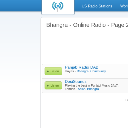
US Radio Stations
Worl
Bhangra - Online Radio - Page 
Panjab Radio DAB
Listen
Hayes -
Bhangra
,
Community
DesiSoundz
Listen
Playing the best in Punjabi Music 24x7.
London -
Asian
,
Bhangra
P