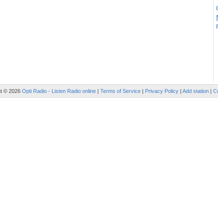
ht © 2026
Opti Radio - Listen Radio online
|
Terms of Service
|
Privacy Policy
|
Add station
|
C