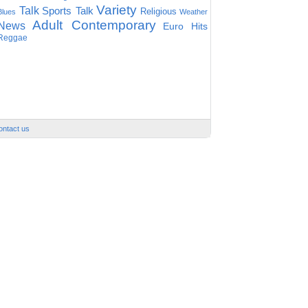
Variety
Talk
Sports Talk
Religious
Blues
Weather
Adult Contemporary
News
Euro Hits
Reggae
ontact us