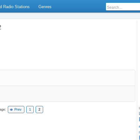
d Radio Stations
Genres
2
age:
Prev
1
2