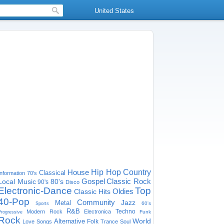
United States
House
Hip Hop
Country
Classical
Information
70's
Gospel
Classic Rock
Local Music
80's
90's
Disco
Electronic-Dance
Top
Oldies
Classic Hits
40-Pop
Community
Jazz
Metal
60's
Sports
R&B
Techno
Modern Rock
Electronica
Funk
Progressive
Rock
World
Alternative
Folk
Love Songs
Trance
Soul