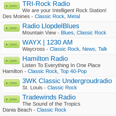
TRI-Rock Radio
Listen
We are your Intelligent Rock Station!
Des Moines -
Classic Rock
,
Metal
Radio LlopdelBlues
Listen
Mountain View -
Blues
,
Classic Rock
WAYX | 1230 AM
Listen
Waycross -
Classic Rock
,
News
,
Talk
Hamilton Radio
Listen
Listen To Everything In One Place
Hamilton -
Classic Rock
,
Top 40-Pop
3WK Classic Undergroudradio
Listen
St. Louis -
Classic Rock
Tradewinds Radio
Listen
The Sound of the Tropics
Dania Beach -
Classic Rock