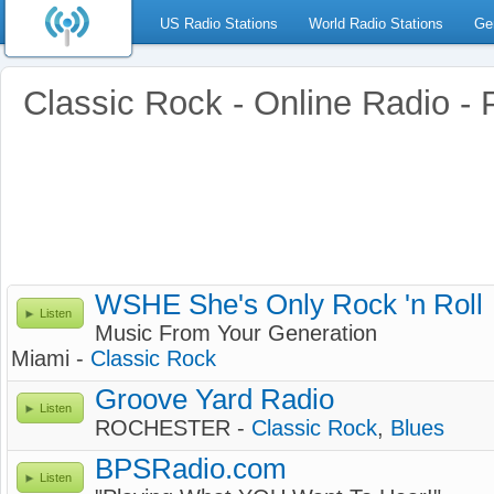
US Radio Stations
World Radio Stations
Ge
Classic Rock - Online Radio -
WSHE She's Only Rock 'n Roll
Listen
Music From Your Generation
Miami -
Classic Rock
Groove Yard Radio
Listen
ROCHESTER -
Classic Rock
,
Blues
BPSRadio.com
Listen