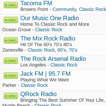
Tacoma FM
Listen
Browns Point -
Community
,
Classic Rock
Our Music One Radio
Listen
Home To Classic Rock and More
Ocean Grove -
Classic Rock
The Mix Rock Radio
Listen
Hit Of The 60's 70's 80's
Zanesville -
Classic Rock
,
60's
,
70's
The Rock Arsenal Radio
Listen
Los Angeles -
Classic Rock
Jack FM | 95.7 FM
Listen
Playing What We Want
Parker -
Classic Rock
QRock Radio
Listen
Bringing The Best Summer Of Your Life, 
Myrtle Beach -
Classic Rock