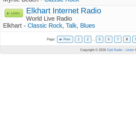
Elkhart Internet Radio
Listen
World Live Radio
Elkhart -
Classic Rock
,
Talk
,
Blues
Page:
Prev
1
2
...
5
6
7
8
Copyright © 2026
Opti Radio - Listen 