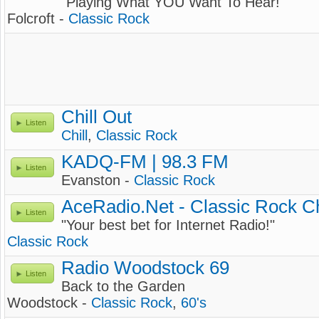
"Playing What YOU Want To Hear!"
Folcroft -
Classic Rock
Chill Out
Listen
Chill
,
Classic Rock
KADQ-FM | 98.3 FM
Listen
Evanston -
Classic Rock
AceRadio.Net - Classic Rock C
Listen
"Your best bet for Internet Radio!"
Classic Rock
Radio Woodstock 69
Listen
Back to the Garden
Woodstock -
Classic Rock
,
60's