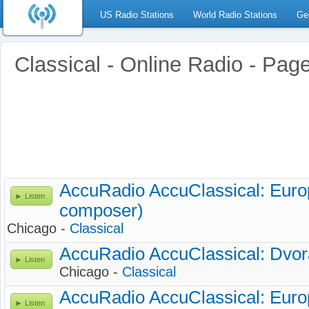
US Radio Stations
World Radio Stations
Ge
Classical - Online Radio - Pag
AccuRadio AccuClassical: Euro
Listen
composer)
Chicago -
Classical
AccuRadio AccuClassical: Dvo
Listen
Chicago -
Classical
AccuRadio AccuClassical: Euro
Listen