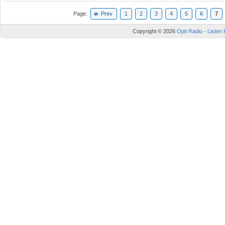
Page:
Prev
1
2
3
4
5
6
7
Copyright © 2026
Opti Radio - Listen 