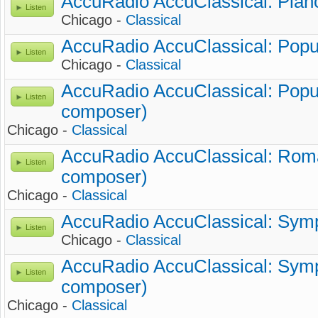
AccuRadio AccuClassical: Piano
Listen
Chicago -
Classical
AccuRadio AccuClassical: Popul
Listen
Chicago -
Classical
AccuRadio AccuClassical: Popul
Listen
composer)
Chicago -
Classical
AccuRadio AccuClassical: Roma
Listen
composer)
Chicago -
Classical
AccuRadio AccuClassical: Symp
Listen
Chicago -
Classical
AccuRadio AccuClassical: Symp
Listen
composer)
Chicago -
Classical