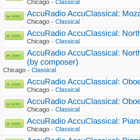
Chicago -
Classical
AccuRadio AccuClassical: Moza
Listen
Chicago -
Classical
AccuRadio AccuClassical: Nort
Listen
Chicago -
Classical
AccuRadio AccuClassical: Nort
Listen
(by composer)
Chicago -
Classical
AccuRadio AccuClassical: Oboe
Listen
Chicago -
Classical
AccuRadio AccuClassical: Oboe
Listen
Chicago -
Classical
AccuRadio AccuClassical: Piano
Listen
Chicago -
Classical