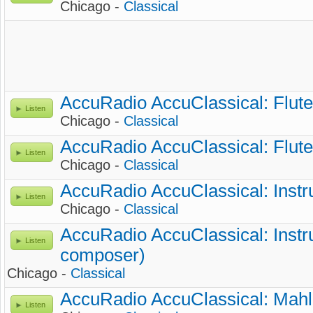
Chicago -
Classical
AccuRadio AccuClassical: Flute
Listen
Chicago -
Classical
AccuRadio AccuClassical: Flute
Listen
Chicago -
Classical
AccuRadio AccuClassical: Instr
Listen
Chicago -
Classical
AccuRadio AccuClassical: Instr
Listen
composer)
Chicago -
Classical
AccuRadio AccuClassical: Mahl
Listen