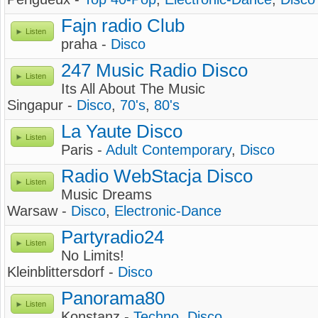
Fajn radio Club
Listen
praha -
Disco
247 Music Radio Disco
Listen
Its All About The Music
Singapur -
Disco
,
70's
,
80's
La Yaute Disco
Listen
Paris -
Adult Contemporary
,
Disco
Radio WebStacja Disco
Listen
Music Dreams
Warsaw -
Disco
,
Electronic-Dance
Partyradio24
Listen
No Limits!
Kleinblittersdorf -
Disco
Panorama80
Listen
Konstanz -
Techno
,
Disco