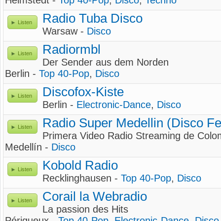
Helmstedt -
Top 40-Pop
,
Disco
,
Techno
Radio Tuba Disco
Listen
Warsaw -
Disco
Radiormbl
Listen
Der Sender aus dem Norden
Berlin -
Top 40-Pop
,
Disco
Discofox-Kiste
Listen
Berlin -
Electronic-Dance
,
Disco
Radio Super Medellin (Disco Fe
Listen
Primera Video Radio Streaming de Colo
Medellín -
Disco
Kobold Radio
Listen
Recklinghausen -
Top 40-Pop
,
Disco
Corail la Webradio
Listen
La passion des Hits
Périgueux -
Top 40-Pop
,
Electronic-Dance
,
Disco