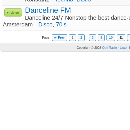
Danceline FM
Listen
Danceline 24/7 Nonstop the best dance-c
Amsterdam -
Disco
,
70's
Page:
Prev
1
2
...
8
9
10
11
Copyright © 2026
Opti Radio - Listen 