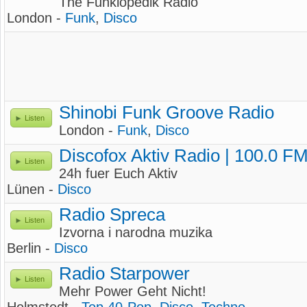
The Funklopedik Radio
London -
Funk
,
Disco
Shinobi Funk Groove Radio
Listen
London -
Funk
,
Disco
Discofox Aktiv Radio | 100.0 F
Listen
24h fuer Euch Aktiv
Lünen -
Disco
Radio Spreca
Listen
Izvorna i narodna muzika
Berlin -
Disco
Radio Starpower
Listen
Mehr Power Geht Nicht!