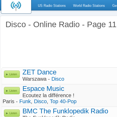
US Radio Stations
World Radio Stations
Ge
Disco - Online Radio - Page 11
ZET Dance
Listen
Warszawa -
Disco
Espace Music
Listen
Ecoutez la différence !
Paris -
Funk
,
Disco
,
Top 40-Pop
BMC The Funklopedik Radio
Listen