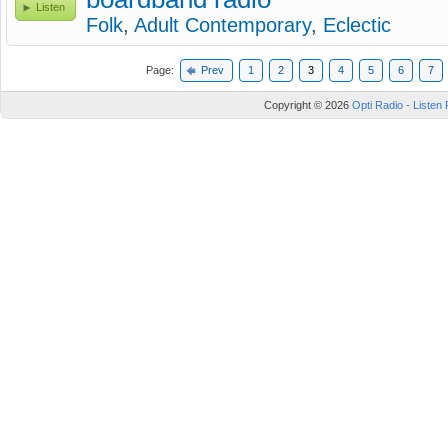
Listen
Folk
,
Adult Contemporary
,
Eclectic
Page:
Prev
1
2
3
4
5
6
7
Copyright © 2026
Opti Radio - Listen 