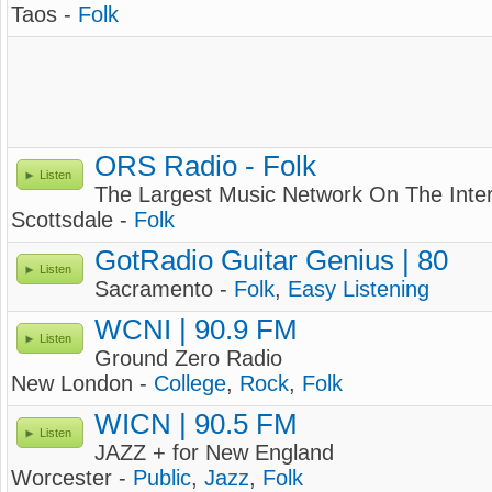
Taos -
Folk
ORS Radio - Folk
Listen
The Largest Music Network On The Inte
Scottsdale -
Folk
GotRadio Guitar Genius | 80
Listen
Sacramento -
Folk
,
Easy Listening
WCNI | 90.9 FM
Listen
Ground Zero Radio
New London -
College
,
Rock
,
Folk
WICN | 90.5 FM
Listen
JAZZ + for New England
Worcester -
Public
,
Jazz
,
Folk