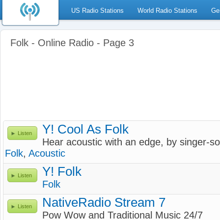
US Radio Stations
World Radio Stations
Ge
Folk - Online Radio - Page 3
Y! Cool As Folk
Listen
Hear acoustic with an edge, by singer-so
Folk
,
Acoustic
Y! Folk
Listen
Folk
NativeRadio Stream 7
Listen
Pow Wow and Traditional Music 24/7