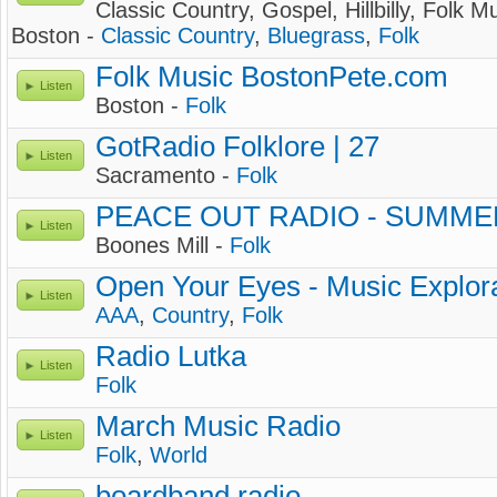
Classic Country, Gospel, Hillbilly, Folk Mu
Boston -
Classic Country
,
Bluegrass
,
Folk
Folk Music BostonPete.com
Listen
Boston -
Folk
GotRadio Folklore | 27
Listen
Sacramento -
Folk
PEACE OUT RADIO - SUMME
Listen
Boones Mill -
Folk
Open Your Eyes - Music Explor
Listen
AAA
,
Country
,
Folk
Radio Lutka
Listen
Folk
March Music Radio
Listen
Folk
,
World
boardband radio