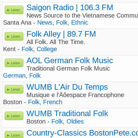
Saigon Radio | 106.3 FM
Listen
News Source to the Vietnamese Commun
Santa Ana -
News
,
Folk
,
Ethnic
Folk Alley | 89.7 FM
Listen
All Folk. All The Time.
Kent -
Folk
,
College
AOL German Folk Music
Listen
Traditional German Folk Music
German
,
Folk
WUMB L'Air Du Temps
Listen
Musique e l’Äôespace Francophone
Boston -
Folk
,
French
WUMB Traditional Folk
Listen
Boston -
Folk
,
Oldies
Country-Classics BostonPete.
Listen