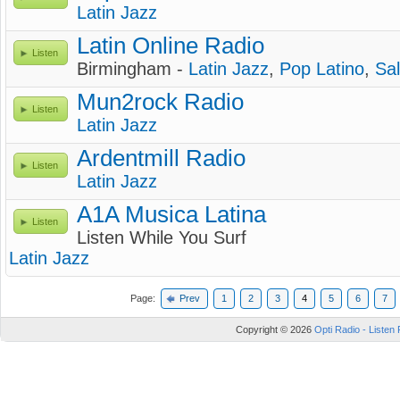
Latin Jazz
Latin Online Radio
Listen
Birmingham -
Latin Jazz
,
Pop Latino
,
Sa
Mun2rock Radio
Listen
Latin Jazz
Ardentmill Radio
Listen
Latin Jazz
A1A Musica Latina
Listen
Listen While You Surf
Latin Jazz
Page:
Prev
1
2
3
4
5
6
7
Copyright © 2026
Opti Radio - Listen 