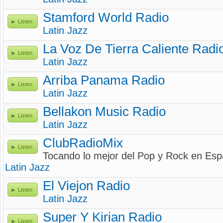
Stamford World Radio
Listen
Latin Jazz
La Voz De Tierra Caliente Radi
Listen
Latin Jazz
Arriba Panama Radio
Listen
Latin Jazz
Bellakon Music Radio
Listen
Latin Jazz
ClubRadioMix
Listen
Tocando lo mejor del Pop y Rock en Esp
Latin Jazz
El Viejon Radio
Listen
Latin Jazz
Super Y Kirian Radio
Listen