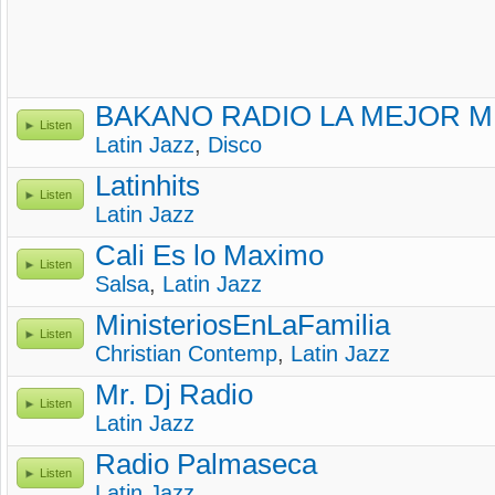
BAKANO RADIO LA MEJOR M
Listen
Latin Jazz
,
Disco
Latinhits
Listen
Latin Jazz
Cali Es lo Maximo
Listen
Salsa
,
Latin Jazz
MinisteriosEnLaFamilia
Listen
Christian Contemp
,
Latin Jazz
Mr. Dj Radio
Listen
Latin Jazz
Radio Palmaseca
Listen
Latin Jazz