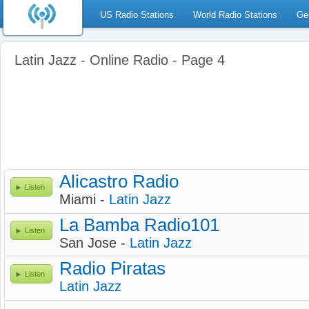
US Radio Stations
World Radio Stations
Ge
Latin Jazz - Online Radio - Page 4
Alicastro Radio
Listen
Miami -
Latin Jazz
La Bamba Radio101
Listen
San Jose -
Latin Jazz
Radio Piratas
Listen
Latin Jazz