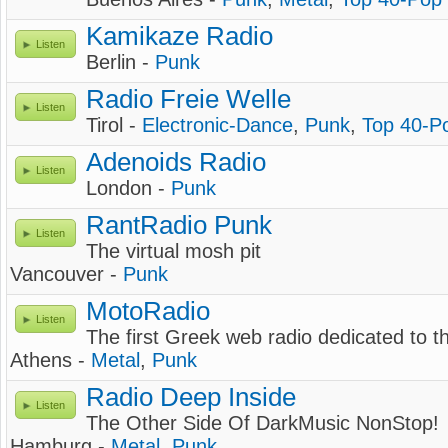
Kamikaze Radio
Listen
Berlin -
Punk
Radio Freie Welle
Listen
Tirol -
Electronic-Dance
,
Punk
,
Top 40-P
Adenoids Radio
Listen
London -
Punk
RantRadio Punk
Listen
The virtual mosh pit
Vancouver -
Punk
MotoRadio
Listen
The first Greek web radio dedicated to 
Athens -
Metal
,
Punk
Radio Deep Inside
Listen
The Other Side Of DarkMusic NonStop!
Hamburg -
Metal
,
Punk