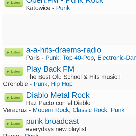
Open.FM - Punk Rock
Listen
Katowice -
Punk
a-a-hits-draems-radio
Listen
Paris -
Punk
,
Top 40-Pop
,
Electronic-Da
Play Back FM
Listen
The Best Old School & Hits music !
Grenoble -
Punk
,
Hip Hop
Diablo Metal Rock
Listen
Haz Pacto con el Diablo
Veracruz -
Modern Rock
,
Classic Rock
,
Punk
punk broadcast
Listen
everydays new playlist