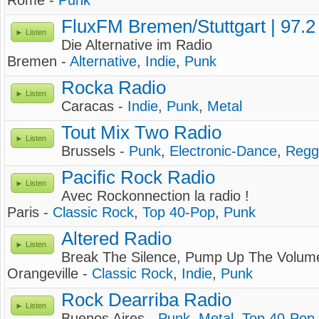
Rome -
Punk
FluxFM Bremen/Stuttgart | 97.
Listen
Die Alternative im Radio
Bremen -
Alternative
,
Indie
,
Punk
Rocka Radio
Listen
Caracas -
Indie
,
Punk
,
Metal
Tout Mix Two Radio
Listen
Brussels -
Punk
,
Electronic-Dance
,
Regg
Pacific Rock Radio
Listen
Avec Rockonnection la radio !
Paris -
Classic Rock
,
Top 40-Pop
,
Punk
Altered Radio
Listen
Break The Silence, Pump Up The Volum
Orangeville -
Classic Rock
,
Indie
,
Punk
Rock Dearriba Radio
Listen
Buenos Aires -
Punk
,
Metal
,
Top 40-Pop