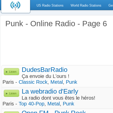
US Radio Stations
World Radio Stations
Ge
Punk - Online Radio - Page 6
DudesBarRadio
Listen
Ça envoie du L'ours !
Paris -
Classic Rock
,
Metal
,
Punk
La webradio d'Early
Listen
La radio dont vous êtes le héros!
Paris -
Top 40-Pop
,
Metal
,
Punk