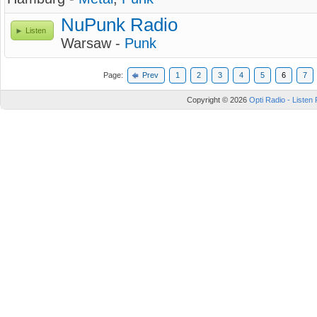
NuPunk Radio
Listen
Warsaw -
Punk
Page:
Prev
1
2
3
4
5
6
7
Copyright © 2026
Opti Radio - Listen 