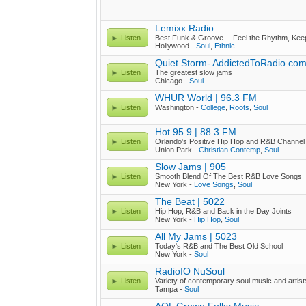
Lemixx Radio
Listen
Best Funk & Groove -- Feel the Rhythm, Kee
Hollywood -
Soul
,
Ethnic
Quiet Storm- AddictedToRadio.com
Listen
The greatest slow jams
Chicago -
Soul
WHUR World | 96.3 FM
Listen
Washington -
College
,
Roots
,
Soul
Hot 95.9 | 88.3 FM
Listen
Orlando's Positive Hip Hop and R&B Channel
Union Park -
Christian Contemp
,
Soul
Slow Jams | 905
Listen
Smooth Blend Of The Best R&B Love Songs
New York -
Love Songs
,
Soul
The Beat | 5022
Listen
Hip Hop, R&B and Back in the Day Joints
New York -
Hip Hop
,
Soul
All My Jams | 5023
Listen
Today's R&B and The Best Old School
New York -
Soul
RadioIO NuSoul
Listen
Variety of contemporary soul music and artist
Tampa -
Soul