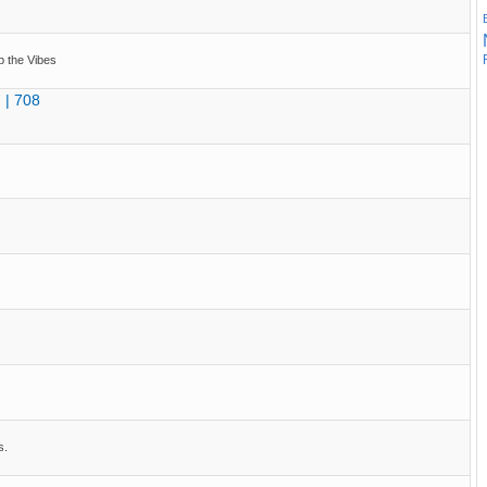
p the Vibes
 | 708
s.