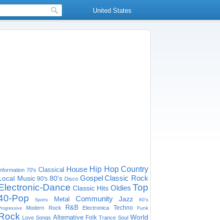
United States
House
Hip Hop
Country
Classical
Information
70's
Gospel
Classic Rock
Local Music
80's
90's
Disco
Electronic-Dance
Top
Oldies
Classic Hits
40-Pop
Community
Jazz
Metal
60's
Sports
R&B
Techno
Modern Rock
Electronica
Funk
Progressive
Rock
World
Alternative
Folk
Love Songs
Trance
Soul