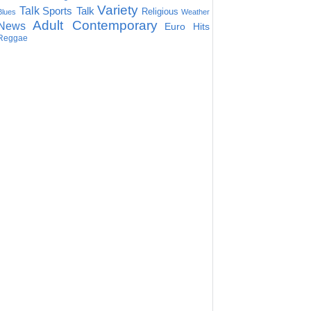
Variety
Talk
Sports Talk
Religious
Blues
Weather
Adult Contemporary
News
Euro Hits
Reggae