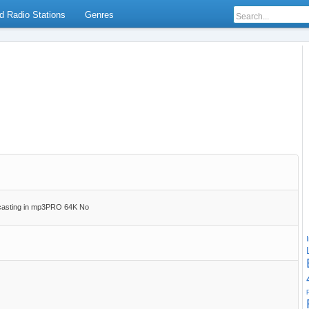
d Radio Stations
Genres
casting in mp3PRO 64K No