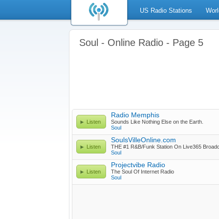
US Radio Stations
Worl
Soul - Online Radio - Page 5
Radio Memphis
Listen
Sounds Like Nothing Else on the Earth.
Soul
SoulsVilleOnline.com
Listen
THE #1 R&B/Funk Station On Live365 Broad
Soul
Projectvibe Radio
Listen
The Soul Of Internet Radio
Soul