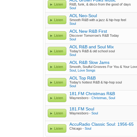
AOL Grown Folks Music
Listen
R&B, funk, & disco from the good ol' days
Soul
AOL Neo-Soul
Listen
Smooth R&B with a jazz & hip-hop feel
Soul
AOL New R&B First
Listen
Discover Tomorrow's R&B Today
Soul
AOL R&B and Soul Mix
Listen
Today's R&B & old school soul
Soul
AOL R&B Slow Jams
Listen
Smooth, Soulful Grooves For You & Your Lov
Soul
,
Love Songs
AOL Top R&B
Listen
Today's hottest R&B & hip-hop soul
Soul
181.FM Christmas R&B
Listen
Waynesboro -
Christmas
,
Soul
181.FM Soul
Listen
Waynesboro -
Soul
AccuRadio Classic Soul: 1956-65
Listen
Chicago -
Soul