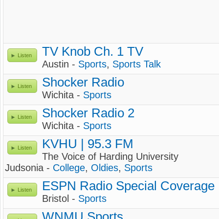
TV Knob Ch. 1 TV
Listen
Austin -
Sports
,
Sports Talk
Shocker Radio
Listen
Wichita -
Sports
Shocker Radio 2
Listen
Wichita -
Sports
KVHU | 95.3 FM
Listen
The Voice of Harding University
Judsonia -
College
,
Oldies
,
Sports
ESPN Radio Special Coverage
Listen
Bristol -
Sports
WNMU Sports