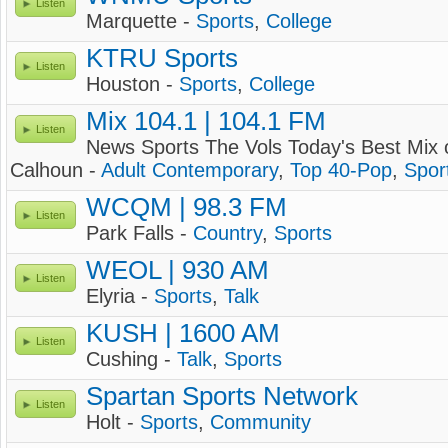
Listen
Marquette -
Sports
,
College
KTRU Sports
Listen
Houston -
Sports
,
College
Mix 104.1 | 104.1 FM
Listen
News Sports The Vols Today's Best Mix 
Calhoun -
Adult Contemporary
,
Top 40-Pop
,
Spor
WCQM | 98.3 FM
Listen
Park Falls -
Country
,
Sports
WEOL | 930 AM
Listen
Elyria -
Sports
,
Talk
KUSH | 1600 AM
Listen
Cushing -
Talk
,
Sports
Spartan Sports Network
Listen
Holt -
Sports
,
Community