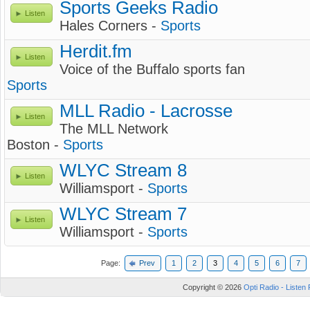
Sports Geeks Radio
Listen
Hales Corners -
Sports
Herdit.fm
Listen
Voice of the Buffalo sports fan
Sports
MLL Radio - Lacrosse
Listen
The MLL Network
Boston -
Sports
WLYC Stream 8
Listen
Williamsport -
Sports
WLYC Stream 7
Listen
Williamsport -
Sports
Page:
Prev
1
2
3
4
5
6
7
Copyright © 2026
Opti Radio - Listen 