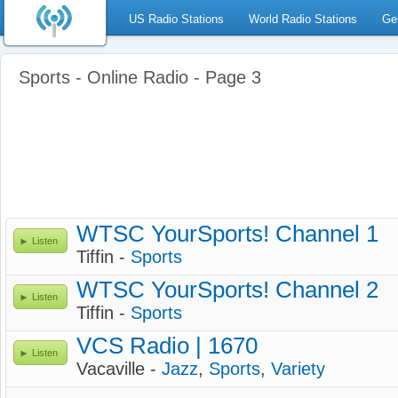
US Radio Stations
World Radio Stations
Ge
Sports - Online Radio - Page 3
WTSC YourSports! Channel 1
Listen
Tiffin -
Sports
WTSC YourSports! Channel 2
Listen
Tiffin -
Sports
VCS Radio | 1670
Listen
Vacaville -
Jazz
,
Sports
,
Variety