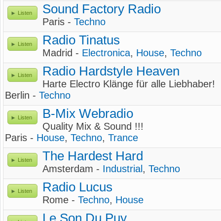
Sound Factory Radio
Listen
Paris -
Techno
Radio Tinatus
Listen
Madrid -
Electronica
,
House
,
Techno
Radio Hardstyle Heaven
Listen
Harte Electro Klänge für alle Liebhaber!
Berlin -
Techno
B-Mix Webradio
Listen
Quality Mix & Sound !!!
Paris -
House
,
Techno
,
Trance
The Hardest Hard
Listen
Amsterdam -
Industrial
,
Techno
Radio Lucus
Listen
Rome -
Techno
,
House
Le Son Du Puy