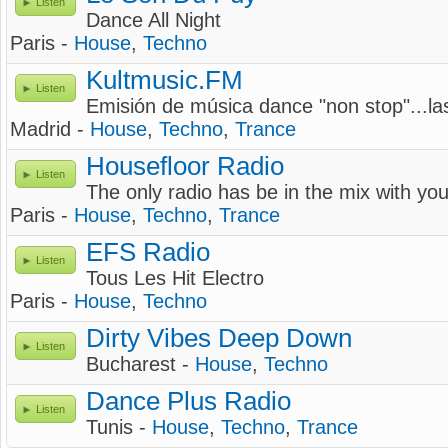
Listen
Dance All Night
Paris -
House
,
Techno
Kultmusic.FM
Listen
Emisión de música dance "non stop"...la
Madrid -
House
,
Techno
,
Trance
Housefloor Radio
Listen
The only radio has be in the mix with you
Paris -
House
,
Techno
,
Trance
EFS Radio
Listen
Tous Les Hit Electro
Paris -
House
,
Techno
Dirty Vibes Deep Down
Listen
Bucharest -
House
,
Techno
Dance Plus Radio
Listen
Tunis -
House
,
Techno
,
Trance