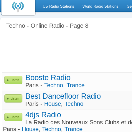
US Radio Stations
World Radio Stations
Ge
Techno - Online Radio - Page 8
Booste Radio
Listen
Paris -
Techno
,
Trance
Best Dancefloor Radio
Listen
Paris -
House
,
Techno
4djs Radio
Listen
La Radio des Nouveaux Sons Clubs et d
Paris -
House
,
Techno
,
Trance