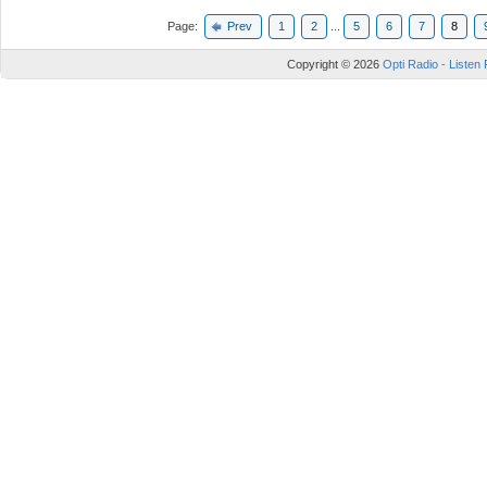
Page:
Prev
1
2
...
5
6
7
8
Copyright © 2026
Opti Radio - Listen 