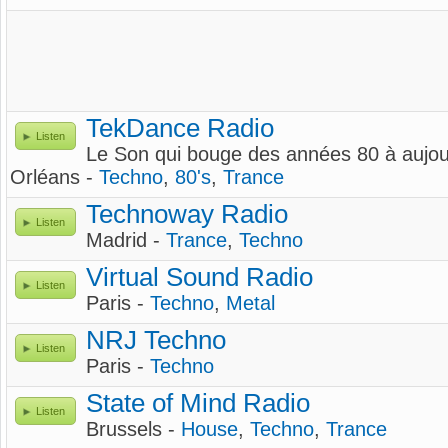
TekDance Radio
Listen
Le Son qui bouge des années 80 à aujour
Orléans -
Techno
,
80's
,
Trance
Technoway Radio
Listen
Madrid -
Trance
,
Techno
Virtual Sound Radio
Listen
Paris -
Techno
,
Metal
NRJ Techno
Listen
Paris -
Techno
State of Mind Radio
Listen
Brussels -
House
,
Techno
,
Trance