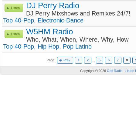
DJ Perry Radio
Listen
DJ Perry Mixshows and Remixes 24/7!
Top 40-Pop
,
Electronic-Dance
W5HM Radio
Listen
Who, What, When, Where, Why, How
Top 40-Pop
,
Hip Hop
,
Pop Latino
Page:
Prev
1
2
...
5
6
7
8
Copyright © 2026
Opti Radio - Listen 