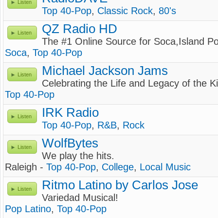
Listen
Top 40-Pop
,
Classic Rock
,
80's
QZ Radio HD
Listen
The #1 Online Source for Soca,Island 
Soca
,
Top 40-Pop
Michael Jackson Jams
Listen
Celebrating the Life and Legacy of the K
Top 40-Pop
IRK Radio
Listen
Top 40-Pop
,
R&B
,
Rock
WolfBytes
Listen
We play the hits.
Raleigh -
Top 40-Pop
,
College
,
Local Music
Ritmo Latino by Carlos Jose
Listen
Variedad Musical!
Pop Latino
,
Top 40-Pop