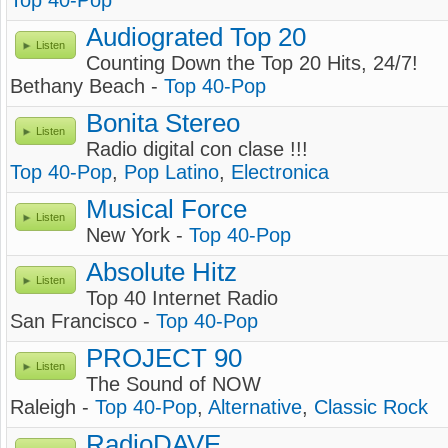
Top 40-Pop
Audiograted Top 20
Listen
Counting Down the Top 20 Hits, 24/7!
Bethany Beach -
Top 40-Pop
Bonita Stereo
Listen
Radio digital con clase !!!
Top 40-Pop
,
Pop Latino
,
Electronica
Musical Force
Listen
New York -
Top 40-Pop
Absolute Hitz
Listen
Top 40 Internet Radio
San Francisco -
Top 40-Pop
PROJECT 90
Listen
The Sound of NOW
Raleigh -
Top 40-Pop
,
Alternative
,
Classic Rock
RadioDAVE