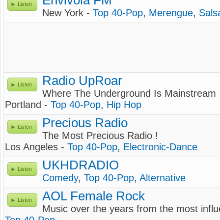
Envivola FM
Listen
New York -
Top 40-Pop
,
Merengue
,
Sals
Radio UpRoar
Listen
Where The Underground Is Mainstream
Portland -
Top 40-Pop
,
Hip Hop
Precious Radio
Listen
The Most Precious Radio !
Los Angeles -
Top 40-Pop
,
Electronic-Dance
UKHDRADIO
Listen
Comedy
,
Top 40-Pop
,
Alternative
AOL Female Rock
Listen
Music over the years from the most influ