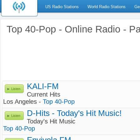
US Radio Stations
World Radio Stations
Ge
Top 40-Pop - Online Radio - P
KALI-FM
Listen
Current Hits
Los Angeles -
Top 40-Pop
D-Hits - Today's Hit Music!
Listen
Today's Hit Music
Top 40-Pop