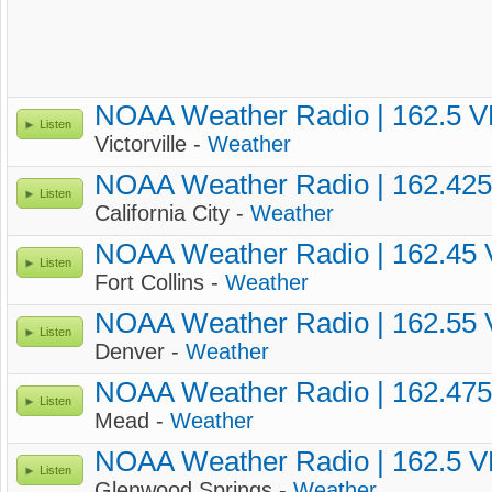
NOAA Weather Radio | 162.5 
Listen
Victorville -
Weather
NOAA Weather Radio | 162.42
Listen
California City -
Weather
NOAA Weather Radio | 162.45
Listen
Fort Collins -
Weather
NOAA Weather Radio | 162.55
Listen
Denver -
Weather
NOAA Weather Radio | 162.47
Listen
Mead -
Weather
NOAA Weather Radio | 162.5 
Listen
Glenwood Springs -
Weather