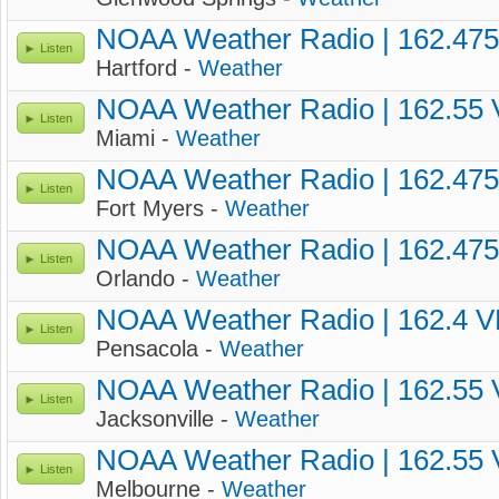
NOAA Weather Radio | 162.47
Listen
Hartford -
Weather
NOAA Weather Radio | 162.55
Listen
Miami -
Weather
NOAA Weather Radio | 162.47
Listen
Fort Myers -
Weather
NOAA Weather Radio | 162.47
Listen
Orlando -
Weather
NOAA Weather Radio | 162.4 
Listen
Pensacola -
Weather
NOAA Weather Radio | 162.55
Listen
Jacksonville -
Weather
NOAA Weather Radio | 162.55
Listen
Melbourne -
Weather