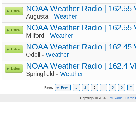
NOAA Weather Radio | 162.55
Listen
Augusta -
Weather
NOAA Weather Radio | 162.55
Listen
Milford -
Weather
NOAA Weather Radio | 162.45
Listen
Odell -
Weather
NOAA Weather Radio | 162.4 
Listen
Springfield -
Weather
Page:
Prev
1
2
3
4
5
6
7
Copyright © 2026
Opti Radio - Listen 