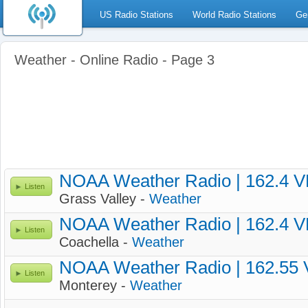
US Radio Stations
World Radio Stations
Ge
Weather - Online Radio - Page 3
NOAA Weather Radio | 162.4 
Listen
Grass Valley -
Weather
NOAA Weather Radio | 162.4 
Listen
Coachella -
Weather
NOAA Weather Radio | 162.55
Listen
Monterey -
Weather