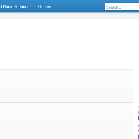
d Radio Stations
Genres