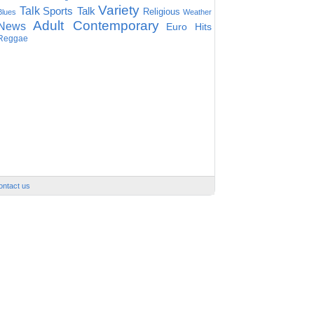
Variety
Talk
Sports Talk
Religious
Blues
Weather
Adult Contemporary
News
Euro Hits
Reggae
ontact us