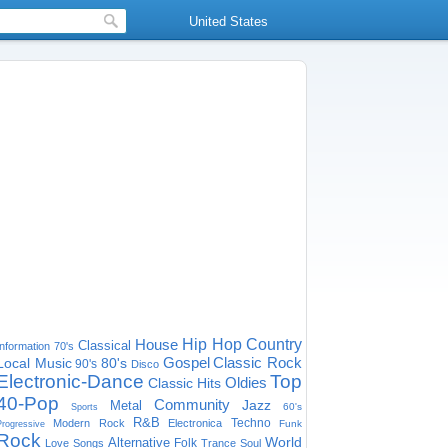
United States
House
Hip Hop
Country
Classical
Information
70's
Gospel
Classic Rock
Local Music
80's
90's
Disco
Electronic-Dance
Top
Oldies
Classic Hits
40-Pop
Community
Jazz
Metal
60's
Sports
R&B
Techno
Modern Rock
Electronica
Funk
Progressive
Rock
World
Alternative
Folk
Love Songs
Trance
Soul