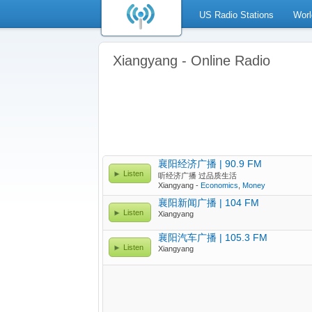
US Radio Stations
Worl
Xiangyang - Online Radio
襄阳经济广播 | 90.9 FM
Listen
听经济广播 过品质生活
Xiangyang -
Economics
,
Money
襄阳新闻广播 | 104 FM
Listen
Xiangyang
襄阳汽车广播 | 105.3 FM
Listen
Xiangyang