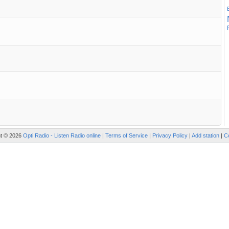
ht © 2026
Opti Radio - Listen Radio online
|
Terms of Service
|
Privacy Policy
|
Add station
|
C