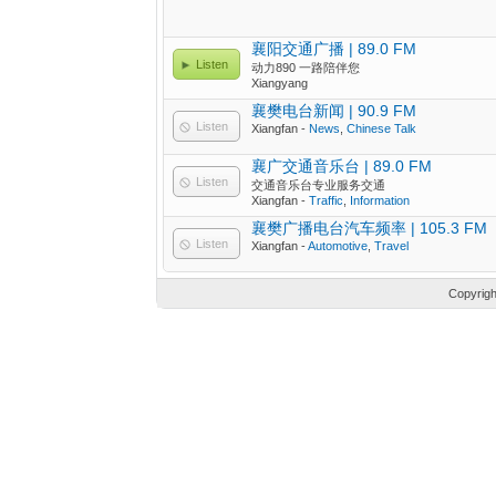
襄阳交通广播 | 89.0 FM
Listen
动力890 一路陪伴您
Xiangyang
襄樊电台新闻 | 90.9 FM
Listen
Xiangfan -
News
,
Chinese Talk
襄广交通音乐台 | 89.0 FM
Listen
交通音乐台专业服务交通
Xiangfan -
Traffic
,
Information
襄樊广播电台汽车频率 | 105.3 FM
Listen
Xiangfan -
Automotive
,
Travel
Copyrig