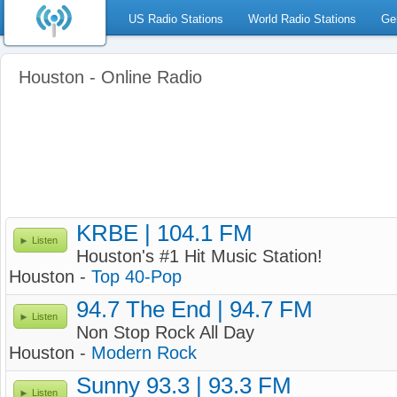
US Radio Stations
World Radio Stations
Ge
Houston - Online Radio
KRBE | 104.1 FM
Listen
Houston's #1 Hit Music Station!
Houston -
Top 40-Pop
94.7 The End | 94.7 FM
Listen
Non Stop Rock All Day
Houston -
Modern Rock
Sunny 93.3 | 93.3 FM
Listen