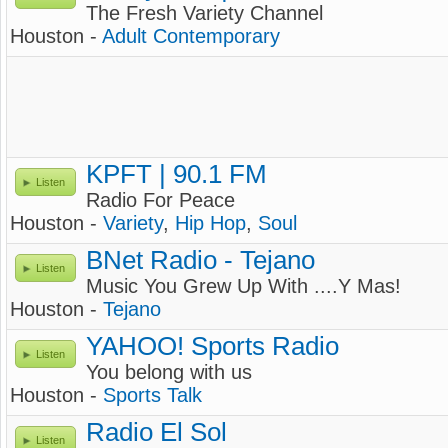
The Fresh Variety Channel
Houston -
Adult Contemporary
KPFT | 90.1 FM
Listen
Radio For Peace
Houston -
Variety
,
Hip Hop
,
Soul
BNet Radio - Tejano
Listen
Music You Grew Up With ....Y Mas!
Houston -
Tejano
YAHOO! Sports Radio
Listen
You belong with us
Houston -
Sports Talk
Radio El Sol
Listen