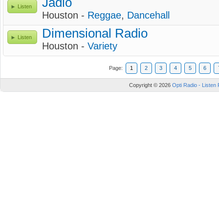
Jadio
Listen
Houston -
Reggae
,
Dancehall
Dimensional Radio
Listen
Houston -
Variety
Page:
1
2
3
4
5
6
Copyright © 2026
Opti Radio - Listen 