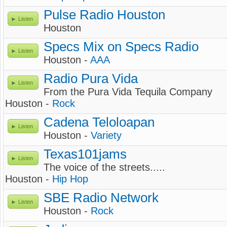
Pulse Radio Houston
Listen
Houston
Specs Mix on Specs Radio
Listen
Houston -
AAA
Radio Pura Vida
Listen
From the Pura Vida Tequila Company
Houston -
Rock
Cadena Teloloapan
Listen
Houston -
Variety
Texas101jams
Listen
The voice of the streets.....
Houston -
Hip Hop
SBE Radio Network
Listen
Houston -
Rock