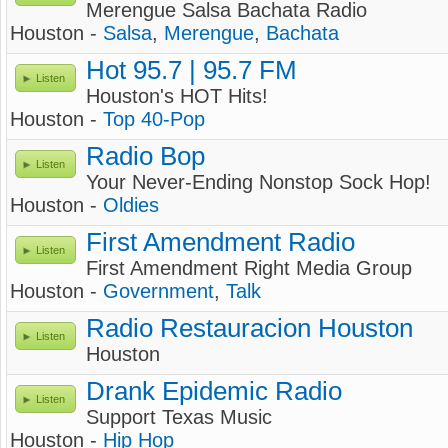
Merengue Salsa Bachata Radio
Houston -
Salsa
,
Merengue
,
Bachata
Hot 95.7 | 95.7 FM
Listen
Houston's HOT Hits!
Houston -
Top 40-Pop
Radio Bop
Listen
Your Never-Ending Nonstop Sock Hop!
Houston -
Oldies
First Amendment Radio
Listen
First Amendment Right Media Group
Houston -
Government
,
Talk
Radio Restauracion Houston
Listen
Houston
Drank Epidemic Radio
Listen
Support Texas Music
Houston -
Hip Hop