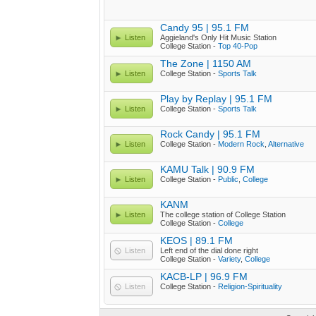
Candy 95 | 95.1 FM
Listen
Aggieland's Only Hit Music Station
College Station -
Top 40-Pop
The Zone | 1150 AM
Listen
College Station -
Sports Talk
Play by Replay | 95.1 FM
Listen
College Station -
Sports Talk
Rock Candy | 95.1 FM
Listen
College Station -
Modern Rock
,
Alternative
KAMU Talk | 90.9 FM
Listen
College Station -
Public
,
College
KANM
Listen
The college station of College Station
College Station -
College
KEOS | 89.1 FM
Listen
Left end of the dial done right
College Station -
Variety
,
College
KACB-LP | 96.9 FM
Listen
College Station -
Religion-Spirituality