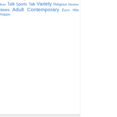
Variety
Talk
Sports Talk
Religious
Blues
Weather
Adult Contemporary
News
Euro Hits
Reggae