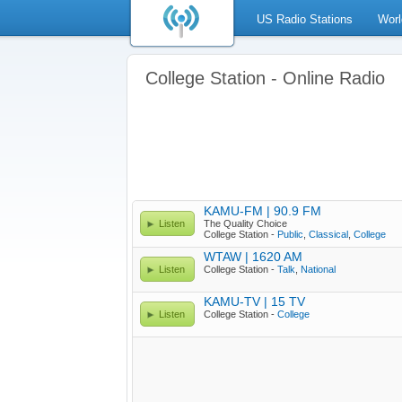
US Radio Stations
Worl
College Station - Online Radio
KAMU-FM | 90.9 FM
Listen
The Quality Choice
College Station -
Public
,
Classical
,
College
WTAW | 1620 AM
Listen
College Station -
Talk
,
National
KAMU-TV | 15 TV
Listen
College Station -
College