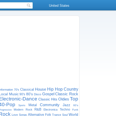
United States
House
Hip Hop
Country
Classical
Information
70's
Gospel
Classic Rock
Local Music
80's
90's
Disco
Electronic-Dance
Top
Oldies
Classic Hits
40-Pop
Community
Jazz
Metal
60's
Sports
R&B
Techno
Modern Rock
Electronica
Funk
Progressive
Rock
World
Alternative
Folk
Love Songs
Trance
Soul