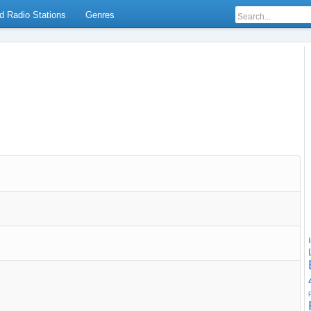
d Radio Stations
Genres