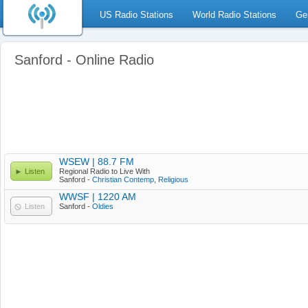
US Radio Stations
World Radio Stations
Ge
Sanford - Online Radio
WSEW | 88.7 FM
Listen
Regional Radio to Live With
Sanford -
Christian Contemp
,
Religious
WWSF | 1220 AM
Listen
Sanford -
Oldies