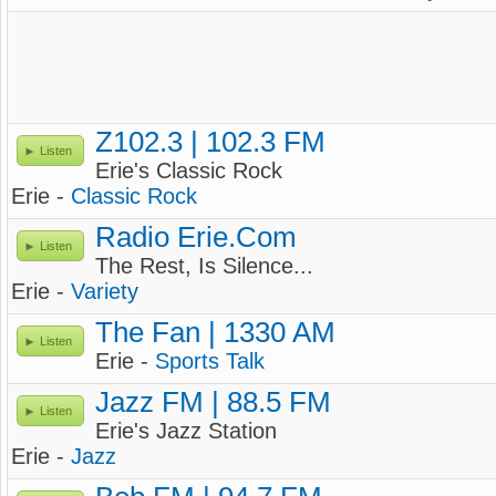
Z102.3 | 102.3 FM
Listen
Erie's Classic Rock
Erie -
Classic Rock
Radio Erie.Com
Listen
The Rest, Is Silence...
Erie -
Variety
The Fan | 1330 AM
Listen
Erie -
Sports Talk
Jazz FM | 88.5 FM
Listen
Erie's Jazz Station
Erie -
Jazz