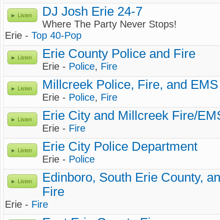
DJ Josh Erie 24-7
Listen
Where The Party Never Stops!
Erie -
Top 40-Pop
Erie County Police and Fire
Listen
Erie -
Police
,
Fire
Millcreek Police, Fire, and EMS
Listen
Erie -
Police
,
Fire
Erie City and Millcreek Fire/EM
Listen
Erie -
Fire
Erie City Police Department
Listen
Erie -
Police
Edinboro, South Erie County, a
Listen
Fire
Erie -
Fire