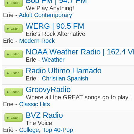
Bob FM | 94.7 FM
Listen
We Play Anything!
Erie -
Adult Contemporary
WERG | 90.5 FM
Listen
Erie's Rock Alternative
Erie -
Modern Rock
NOAA Weather Radio | 162.4 
Listen
Erie -
Weather
Radio Ultimo Llamado
Listen
Erie -
Christian Spanish
GroovyRadio
Listen
Where all the GREAT songs go to play !
Erie -
Classic Hits
BVZ Radio
Listen
The Voice
Erie -
College
,
Top 40-Pop