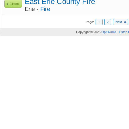
East Erie County Fire
Listen
Erie -
Fire
Page:
1
2
Next
Copyright © 2026
Opti Radio - Listen 