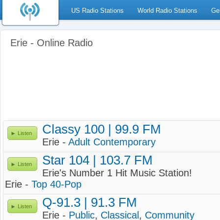
US Radio Stations
World Radio Stations
Ge
Erie - Online Radio
Classy 100 | 99.9 FM
Listen
Erie -
Adult Contemporary
Star 104 | 103.7 FM
Listen
Erie's Number 1 Hit Music Station!
Erie -
Top 40-Pop
Q-91.3 | 91.3 FM
Listen
Erie -
Public
,
Classical
,
Community