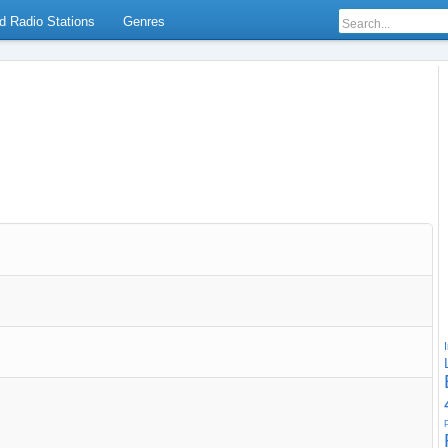
d Radio Stations
Genres