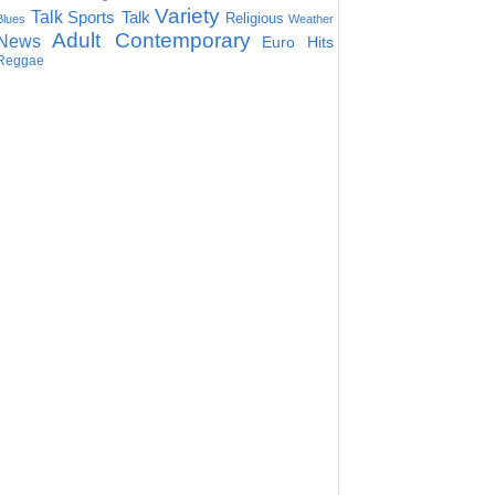
Variety
Talk
Sports Talk
Religious
Blues
Weather
Adult Contemporary
News
Euro Hits
Reggae