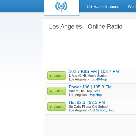
US Radio Stations
Worl
Los Angeles - Online Radio
102.7 KIIS-FM | 102.7 FM
Listen
L.A.'s #1 Hit Music Station
Los Angeles -
Top 40-Pop
Power 106 | 105.9 FM
Listen
Where Hip-Hop Lives
Los Angeles -
Hip Hop
Hot 92.3 | 92.3 FM
Listen
So Cal's Finest Old School
Los Angeles -
Old School
,
Soul