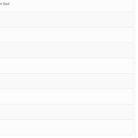
n Soul