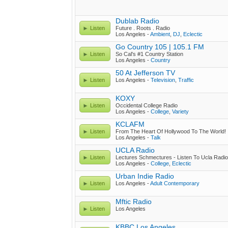
Dublab Radio
Listen
Future . Roots . Radio
Los Angeles -
Ambient
,
DJ
,
Eclectic
Go Country 105 | 105.1 FM
Listen
So Cal's #1 Country Station
Los Angeles -
Country
50 At Jefferson TV
Listen
Los Angeles -
Television
,
Traffic
KOXY
Listen
Occidental College Radio
Los Angeles -
College
,
Variety
KCLAFM
Listen
From The Heart Of Hollywood To The World!
Los Angeles -
Talk
UCLA Radio
Listen
Lectures Schmectures - Listen To Ucla Radi
Los Angeles -
College
,
Eclectic
Urban Indie Radio
Listen
Los Angeles -
Adult Contemporary
Mftic Radio
Listen
Los Angeles
KBBC Los Angeles