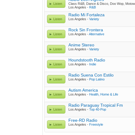
Listen
Class R&B, Dance & Disco, Doo Wop, Motow
Los Angeles -
R&B
Radio Mi Fortaleza
Listen
Los Angeles -
Variety
Rock Sin Frontera
Listen
Los Angeles -
Alternative
Anime Stereo
Listen
Los Angeles -
Variety
Houndstooth Radio
Listen
Los Angeles -
Indie
Radio Suena Con Estilo
Listen
Los Angeles -
Pop Latino
Autism America
Listen
Los Angeles -
Health, Home & Life
Radio Paraguay Tropical Fm
Listen
Los Angeles -
Top 40-Pop
Free-RD Radio
Listen
Los Angeles -
Freestyle