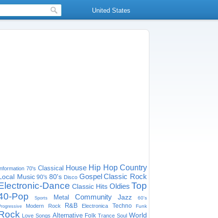
United States
House
Hip Hop
Country
Classical
Information
70's
Gospel
Classic Rock
Local Music
80's
90's
Disco
Electronic-Dance
Top
Oldies
Classic Hits
40-Pop
Community
Jazz
Metal
60's
Sports
R&B
Techno
Modern Rock
Electronica
Funk
Progressive
Rock
World
Alternative
Folk
Love Songs
Trance
Soul