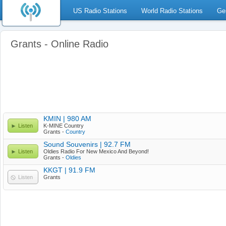
US Radio Stations
World Radio Stations
Ge
Grants - Online Radio
KMIN | 980 AM
Listen
K-MINE Country
Grants -
Country
Sound Souvenirs | 92.7 FM
Listen
Oldies Radio For New Mexico And Beyond!
Grants -
Oldies
KKGT | 91.9 FM
Listen
Grants