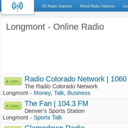
US Radio Stations
World Radio Stations
Ge
Longmont - Online Radio
Radio Colorado Network | 106
Listen
The Radio Colorado Network
Longmont -
Money
,
Talk
,
Business
The Fan | 104.3 FM
Listen
Denver's Sports Station
Longmont -
Sports Talk