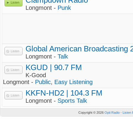
Clampdown Radio
Listen
Longmont -
Punk
Global American Broadcasting 
Listen
Longmont -
Talk
KGUD | 90.7 FM
Listen
K-Good
Longmont -
Public
,
Easy Listening
KKFN-HD2 | 104.3 FM
Listen
Longmont -
Sports Talk
Copyright © 2026
Opti Radio - Listen 