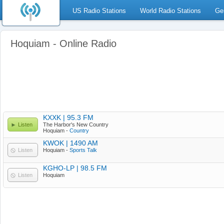
US Radio Stations
World Radio Stations
Ge
Hoquiam - Online Radio
KXXK | 95.3 FM
Listen
The Harbor's New Country
Hoquiam -
Country
KWOK | 1490 AM
Listen
Hoquiam -
Sports Talk
KGHO-LP | 98.5 FM
Listen
Hoquiam