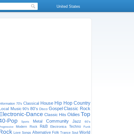
United States
House
Hip Hop
Country
Classical
Information
70's
Gospel
Classic Rock
Local Music
80's
90's
Disco
Electronic-Dance
Top
Oldies
Classic Hits
40-Pop
Community
Jazz
Metal
60's
Sports
R&B
Techno
Modern Rock
Electronica
Funk
Progressive
Rock
World
Alternative
Folk
Love Songs
Trance
Soul