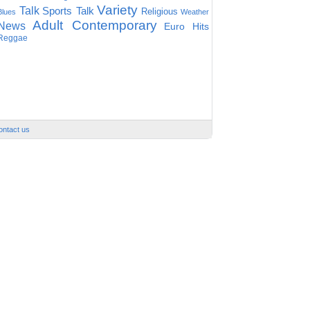
Variety
Talk
Sports Talk
Religious
Blues
Weather
Adult Contemporary
News
Euro Hits
Reggae
ontact us