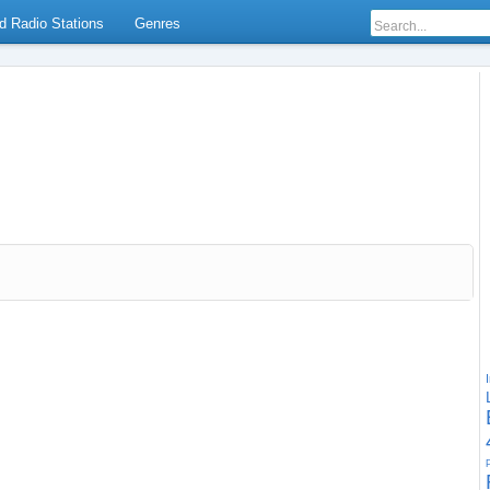
d Radio Stations
Genres