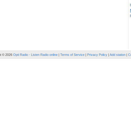
ht © 2026
Opti Radio - Listen Radio online
|
Terms of Service
|
Privacy Policy
|
Add station
|
C