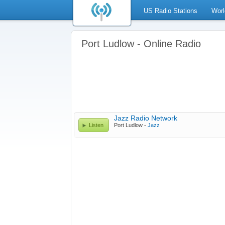
US Radio Stations
Worl
Port Ludlow - Online Radio
Jazz Radio Network
Listen
Port Ludlow -
Jazz