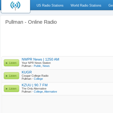
US Radio Stations
World Radio Stations
Ge
Pullman - Online Radio
NWPR News | 1250 AM
Listen
Your NPR News Station
Pullman -
Public
,
News
KUGR
Listen
Cougar College Radio
Pullman -
College
KZUU | 90.7 FM
Listen
The Only Alternative
Pullman -
College
,
Alternative