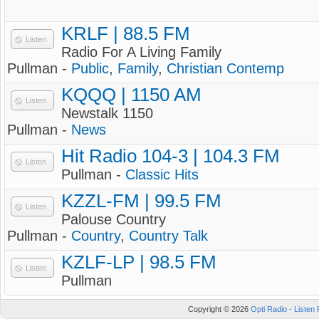
KRLF | 88.5 FM
Listen
Radio For A Living Family
Pullman -
Public
,
Family
,
Christian Contemp
KQQQ | 1150 AM
Listen
Newstalk 1150
Pullman -
News
Hit Radio 104-3 | 104.3 FM
Listen
Pullman -
Classic Hits
KZZL-FM | 99.5 FM
Listen
Palouse Country
Pullman -
Country
,
Country Talk
KZLF-LP | 98.5 FM
Listen
Pullman
Copyright © 2026
Opti Radio - Listen 