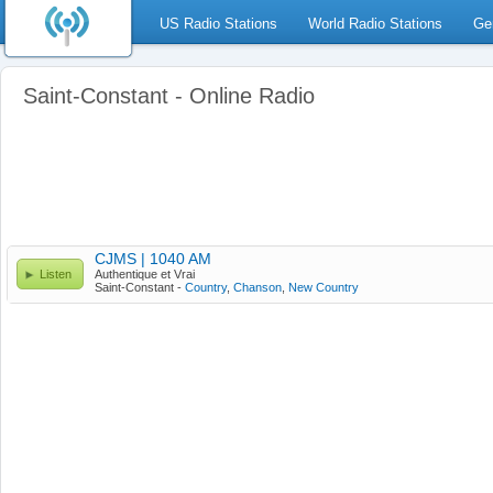
US Radio Stations
World Radio Stations
Ge
Saint-Constant - Online Radio
CJMS | 1040 AM
Listen
Authentique et Vrai
Saint-Constant -
Country
,
Chanson
,
New Country