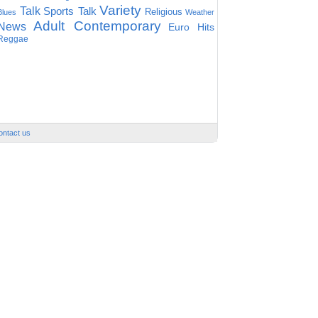
Variety
Talk
Sports Talk
Religious
Blues
Weather
Adult Contemporary
News
Euro Hits
Reggae
ontact us