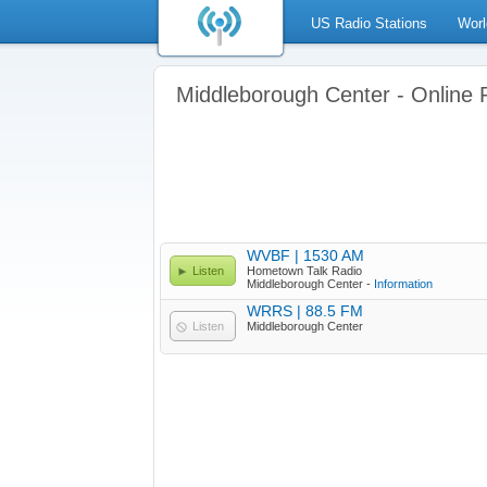
US Radio Stations
Worl
Middleborough Center - Online 
WVBF | 1530 AM
Listen
Hometown Talk Radio
Middleborough Center -
Information
WRRS | 88.5 FM
Listen
Middleborough Center