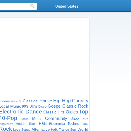
United States
House
Hip Hop
Country
Classical
Information
70's
Gospel
Classic Rock
Local Music
80's
90's
Disco
Electronic-Dance
Top
Oldies
Classic Hits
40-Pop
Community
Jazz
Metal
60's
Sports
R&B
Techno
Modern Rock
Electronica
Funk
Progressive
Rock
World
Alternative
Folk
Love Songs
Trance
Soul