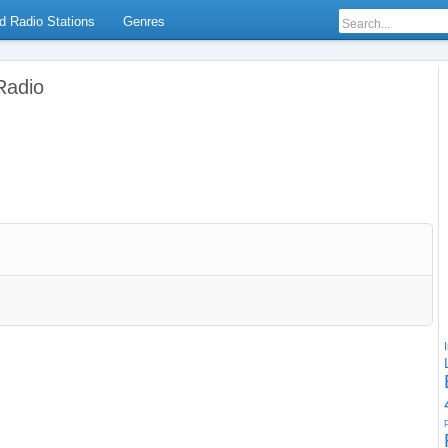
d Radio Stations
Genres
Radio