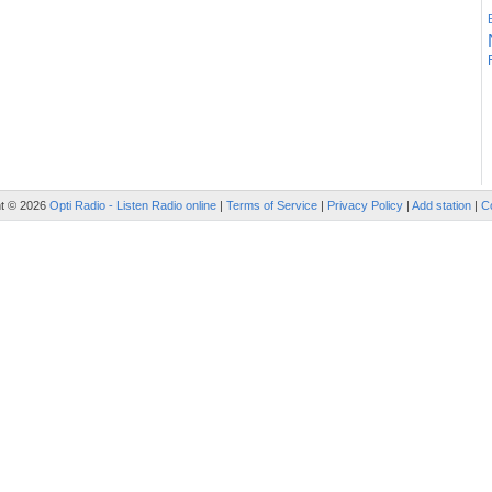
ht © 2026
Opti Radio - Listen Radio online
|
Terms of Service
|
Privacy Policy
|
Add station
|
C