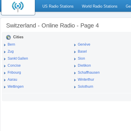
US Radio Stations
World Radio Stations
Ge
Switzerland - Online Radio - Page 4
Cities
Bern
Genève
Zug
Basel
Sankt Gallen
Sion
Concise
Dietikon
Fribourg
Schaffhausen
Aarau
Winterthur
Wettingen
Solothurn