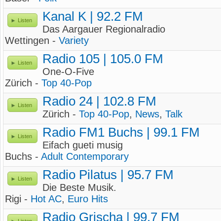
Kanal K | 92.2 FM
Listen
Das Aargauer Regionalradio
Wettingen -
Variety
Radio 105 | 105.0 FM
Listen
One-O-Five
Zürich -
Top 40-Pop
Radio 24 | 102.8 FM
Listen
Zürich -
Top 40-Pop
,
News
,
Talk
Radio FM1 Buchs | 99.1 FM
Listen
Eifach gueti musig
Buchs -
Adult Contemporary
Radio Pilatus | 95.7 FM
Listen
Die Beste Musik.
Rigi -
Hot AC
,
Euro Hits
Radio Grischa | 99.7 FM