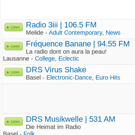
Radio 3iii | 106.5 FM
Listen
Melide -
Adult Contemporary
,
News
Fréquence Banane | 94.55 FM
Listen
La radio dont on aura la peau!
Lausanne -
College
,
Eclectic
DRS Virus Shake
Listen
Basel -
Electronic-Dance
,
Euro Hits
DRS Musikwelle | 531 AM
Listen
Die Heimat im Radio
Basel -
Folk