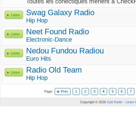
Toutes les conectiques mènent à CheckH
Swag Galaxy Radio
Listen
Hip Hop
Neet Found Radio
Listen
Electronic-Dance
Nedou Fundou Radiou
Listen
Euro Hits
Radio Old Team
Listen
Hip Hop
Page:
Prev
1
2
3
4
5
6
7
Copyright © 2026
Opti Radio - Listen 