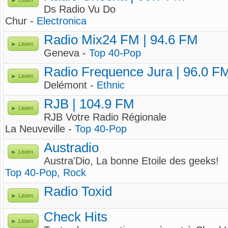
Listen
Ds Radio Vu Do
Chur -
Electronica
Radio Mix24 FM | 94.6 FM
Listen
Geneva -
Top 40-Pop
Radio Frequence Jura | 96.0 F
Listen
Delémont -
Ethnic
RJB | 104.9 FM
Listen
RJB Votre Radio Régionale
La Neuveville -
Top 40-Pop
Austradio
Listen
Austra'Dio, La bonne Etoile des geeks!
Top 40-Pop
,
Rock
Radio Toxid
Listen
Check Hits
Listen