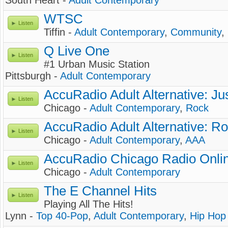
South Heart -
Adult Contemporary
WTSC
Listen
Tiffin -
Adult Contemporary
,
Community
,
Q Live One
Listen
#1 Urban Music Station
Pittsburgh -
Adult Contemporary
AccuRadio Adult Alternative: J
Listen
Chicago -
Adult Contemporary
,
Rock
AccuRadio Adult Alternative: R
Listen
Chicago -
Adult Contemporary
,
AAA
AccuRadio Chicago Radio Onlin
Listen
Chicago -
Adult Contemporary
The E Channel Hits
Listen
Playing All The Hits!
Lynn -
Top 40-Pop
,
Adult Contemporary
,
Hip Hop