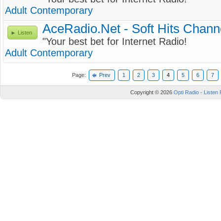
Adult Contemporary
AceRadio.Net - Soft Hits Chann
Listen
"Your best bet for Internet Radio!
Adult Contemporary
Page:
Prev
1
2
3
4
5
6
7
Copyright © 2026
Opti Radio - Listen 