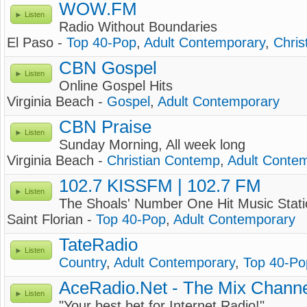
WOW.FM
Listen
Radio Without Boundaries
El Paso -
Top 40-Pop
,
Adult Contemporary
,
Chris
CBN Gospel
Listen
Online Gospel Hits
Virginia Beach -
Gospel
,
Adult Contemporary
CBN Praise
Listen
Sunday Morning, All week long
Virginia Beach -
Christian Contemp
,
Adult Conte
102.7 KISSFM | 102.7 FM
Listen
The Shoals' Number One Hit Music Stati
Saint Florian -
Top 40-Pop
,
Adult Contemporary
TateRadio
Listen
Country
,
Adult Contemporary
,
Top 40-Po
AceRadio.Net - The Mix Chann
Listen
"Your best bet for Internet Radio!"