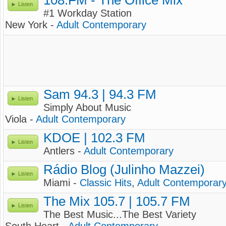
108.FM - The Office Mix
Listen
#1 Workday Station
New York -
Adult Contemporary
Sam 94.3 | 94.3 FM
Listen
Simply About Music
Viola -
Adult Contemporary
KDOE | 102.3 FM
Listen
Antlers -
Adult Contemporary
Rádio Blog (Julinho Mazzei)
Listen
Miami -
Classic Hits
,
Adult Contemporar
The Mix 105.7 | 105.7 FM
Listen
The Best Music...The Best Variety