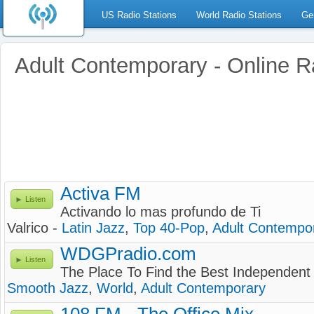
US Radio Stations
World Radio Stations
Ge
Adult Contemporary - Online R
Activa FM
Listen
Activando lo mas profundo de Ti
Valrico -
Latin Jazz
,
Top 40-Pop
,
Adult Contempo
WDGPradio.com
Listen
The Place To Find the Best Independent 
Smooth Jazz
,
World
,
Adult Contemporary