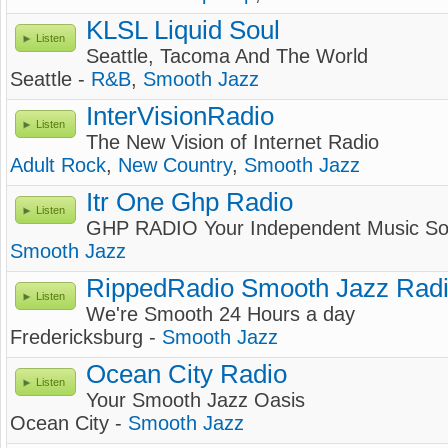
KLSL Liquid Soul
Listen
Seattle, Tacoma And The World
Seattle -
R&B
,
Smooth Jazz
InterVisionRadio
Listen
The New Vision of Internet Radio
Adult Rock
,
New Country
,
Smooth Jazz
Itr One Ghp Radio
Listen
GHP RADIO Your Independent Music So
Smooth Jazz
RippedRadio Smooth Jazz Radi
Listen
We're Smooth 24 Hours a day
Fredericksburg -
Smooth Jazz
Ocean City Radio
Listen
Your Smooth Jazz Oasis
Ocean City -
Smooth Jazz