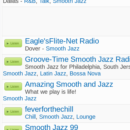
Dallas -
R&B
,
Talk
,
Smooth Jazz
Eagle'sFlite-Net Radio
Listen
Dover -
Smooth Jazz
Groove-Time Smooth Jazz Rad
Listen
Smooth Jazz for Philadelphia, South Je
Smooth Jazz
,
Latin Jazz
,
Bossa Nova
Amazing Smooth and Jazz
Listen
What we play is life!
Smooth Jazz
feverforthechill
Listen
Chill
,
Smooth Jazz
,
Lounge
Smooth Jazz 99
Listen