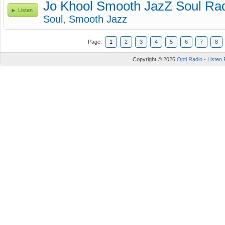
Jo Khool Smooth JazZ Soul Ra
Listen
Soul
,
Smooth Jazz
Page:
1
2
3
4
5
6
7
8
Copyright © 2026
Opti Radio - Listen 