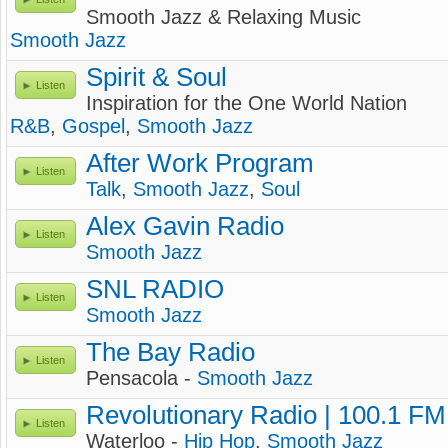
Smooth Jazz & Relaxing Music
Smooth Jazz
Spirit & Soul
Listen
Inspiration for the One World Nation
R&B
,
Gospel
,
Smooth Jazz
After Work Program
Listen
Talk
,
Smooth Jazz
,
Soul
Alex Gavin Radio
Listen
Smooth Jazz
SNL RADIO
Listen
Smooth Jazz
The Bay Radio
Listen
Pensacola -
Smooth Jazz
Revolutionary Radio | 100.1 FM
Listen
Waterloo -
Hip Hop
,
Smooth Jazz