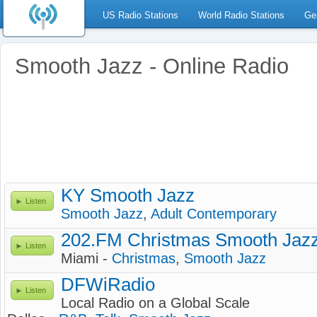
US Radio Stations
World Radio Stations
Ge
Smooth Jazz - Online Radio
KY Smooth Jazz
Listen
Smooth Jazz
,
Adult Contemporary
202.FM Christmas Smooth Jaz
Listen
Miami -
Christmas
,
Smooth Jazz
DFWiRadio
Listen
Local Radio on a Global Scale