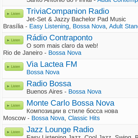
TriviaCompanion Radio
Listen
Jet-Set & Jazzy Bachelor Pad Music
Brasília -
Easy Listening
,
Bossa Nova
,
Adult Sta
Rádio Contraponto
Listen
O som mais claro da web!
Rio de Janeiro -
Bossa Nova
Via Lactea FM
Listen
Bossa Nova
Radio Bossa
Listen
Buenos Aires -
Bossa Nova
Monte Carlo Bossa Nova
Listen
Композиции в стиле босса нова
Moscow -
Bossa Nova
,
Classic Hits
Jazz Lounge Radio
Listen
Easy Listening Jazz, Cool Jazz, Swing,