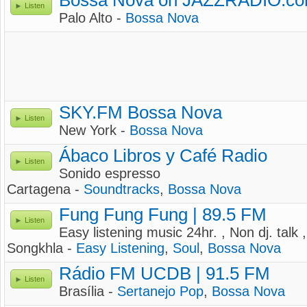
Bossa Nova on JAZZRADIO.c
Listen
Palo Alto -
Bossa Nova
SKY.FM Bossa Nova
Listen
New York -
Bossa Nova
Ábaco Libros y Café Radio
Listen
Sonido espresso
Cartagena -
Soundtracks
,
Bossa Nova
Fung Fung Fung | 89.5 FM
Listen
Easy listening music 24hr. , Non dj. talk
Songkhla -
Easy Listening
,
Soul
,
Bossa Nova
Rádio FM UCDB | 91.5 FM
Listen
Brasília -
Sertanejo Pop
,
Bossa Nova