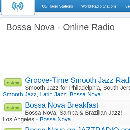
US Radio Stations
World Radio Stations
Ge
Bossa Nova - Online Radio
Groove-Time Smooth Jazz Rad
Listen
Smooth Jazz for Philadelphia, South Je
Smooth Jazz
,
Latin Jazz
,
Bossa Nova
Bossa Nova Breakfast
Listen
Bossa Nova, Samba & Brazilian Jazz!
Los Angeles -
Bossa Nova