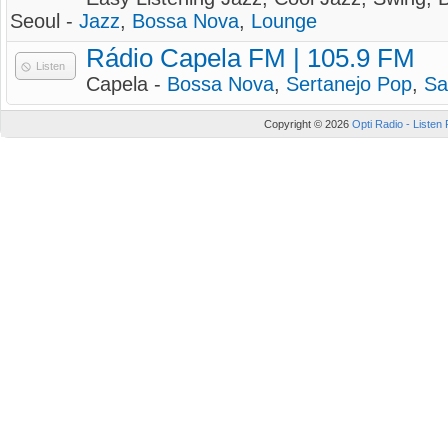
Seoul -
Jazz
,
Bossa Nova
,
Lounge
Rádio Capela FM | 105.9 FM
Listen
Capela -
Bossa Nova
,
Sertanejo Pop
,
S
Copyright © 2026
Opti Radio - Listen 