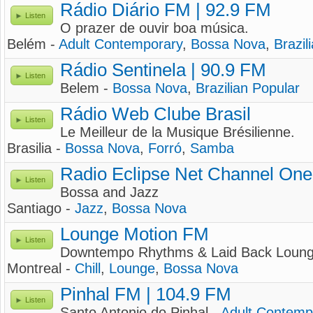
Rádio Diário FM | 92.9 FM
Listen
O prazer de ouvir boa música.
Belém -
Adult Contemporary
,
Bossa Nova
,
Brazil
Rádio Sentinela | 90.9 FM
Listen
Belem -
Bossa Nova
,
Brazilian Popular
Rádio Web Clube Brasil
Listen
Le Meilleur de la Musique Brésilienne.
Brasilia -
Bossa Nova
,
Forró
,
Samba
Radio Eclipse Net Channel One
Listen
Bossa and Jazz
Santiago -
Jazz
,
Bossa Nova
Lounge Motion FM
Listen
Downtempo Rhythms & Laid Back Loun
Montreal -
Chill
,
Lounge
,
Bossa Nova
Pinhal FM | 104.9 FM
Listen
Santo Antonio do Pinhal -
Adult Contemp