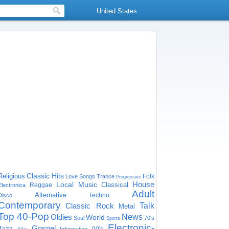
United States
Classic Hits
Religious
Folk
Love Songs
Trance
Progressive
House
Local Music
Classical
Reggae
Electronica
Adult
Alternative
Techno
Disco
Contemporary
Classic Rock
Talk
Metal
Top 40-Pop
Oldies
News
World
Soul
70's
Sports
Electronic-
Gospel
Jazz