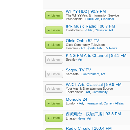
WHYY-HD2 | 90.9 FM
Listen
The WHYY Arts & Information Service
Philadelphia -
Public
,
Art
,
Classical
IPR Music Radio | 88.7 FM
Listen
Interlochen -
Public
,
Classical
,
Art
Olelo Oahu 52 TV
Listen
Olelo Community Television
Honolulu -
Art
,
Sports Talk
,
TV News
KING FM Arts Channel | 98.1 FM
Listen
Seattle -
Art
Scgov. TV TV
Listen
Sarasota -
Government
,
Art
WJCT Arts Classical | 89.9 FM
Listen
Your Arts & Entertainment Source
Jacksonville -
Art
,
Community
Monocle 24
Listen
London -
Art
,
International
,
Current Affairs
西藏电台 - 汉语广播 | 93.3 FM
Listen
Lhasa -
News
,
Art
Radio Circulo | 100.4 FM