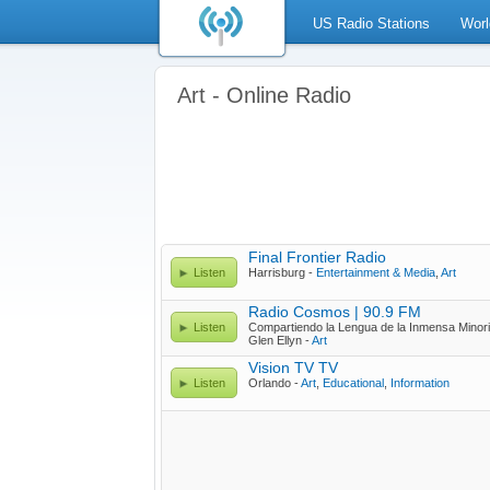
US Radio Stations
Worl
Art - Online Radio
Final Frontier Radio
Listen
Harrisburg -
Entertainment & Media
,
Art
Radio Cosmos | 90.9 FM
Listen
Compartiendo la Lengua de la Inmensa Minor
Glen Ellyn -
Art
Vision TV TV
Listen
Orlando -
Art
,
Educational
,
Information