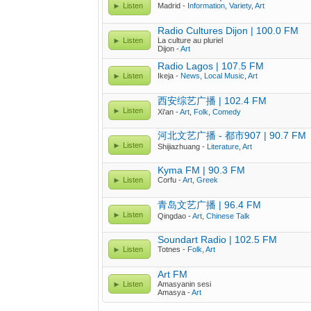
Listen
Madrid -
Information
,
Variety
,
Art
Radio Cultures Dijon | 100.0 FM
Listen
La culture au pluriel
Dijon -
Art
Radio Lagos | 107.5 FM
Listen
Ikeja -
News
,
Local Music
,
Art
西安综艺广播 | 102.4 FM
Listen
Xi'an -
Art
,
Folk
,
Comedy
河北文艺广播 - 都市907 | 90.7 FM
Listen
Shijiazhuang -
Literature
,
Art
Kyma FM | 90.3 FM
Listen
Corfu -
Art
,
Greek
青岛文艺广播 | 96.4 FM
Listen
Qingdao -
Art
,
Chinese Talk
Soundart Radio | 102.5 FM
Listen
Totnes -
Folk
,
Art
Art FM
Listen
Amasyanin sesi
Amasya -
Art