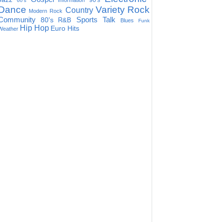
90's
Information
60's
Dance
Variety
Rock
Country
Modern Rock
Community
Sports Talk
80's
R&B
Blues
Funk
Hip Hop
Euro Hits
Weather