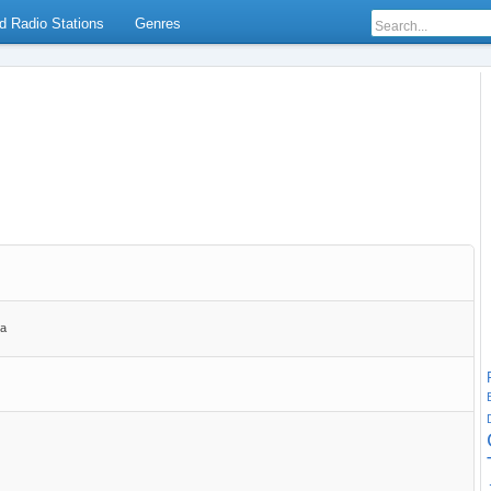
d Radio Stations
Genres
ia