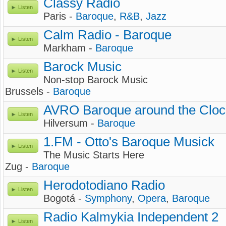
Classy Radio
Listen
Paris -
Baroque
,
R&B
,
Jazz
Calm Radio - Baroque
Listen
Markham -
Baroque
Barock Music
Listen
Non-stop Barock Music
Brussels -
Baroque
AVRO Baroque around the Cloc
Listen
Hilversum -
Baroque
1.FM - Otto's Baroque Musick
Listen
The Music Starts Here
Zug -
Baroque
Herodotodiano Radio
Listen
Bogotá -
Symphony
,
Opera
,
Baroque
Radio Kalmykia Independent 2
Listen