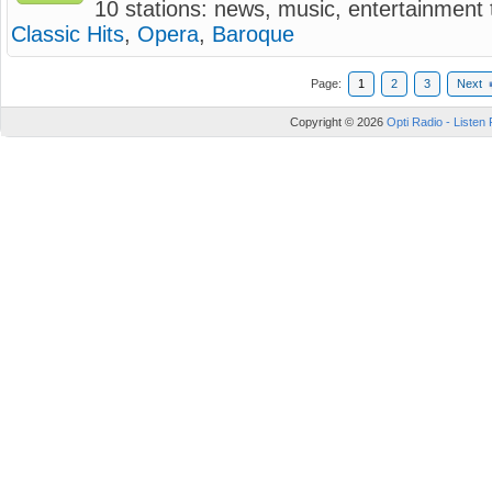
10 stations: news, music, entertainment 
Classic Hits
,
Opera
,
Baroque
Page:
1
2
3
Next
Copyright © 2026
Opti Radio - Listen 