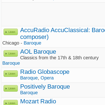
AccuRadio AccuClassical: Baro
Listen
composer)
Chicago -
Baroque
AOL Baroque
Listen
Classics from the 17th & 18th century
Baroque
Radio Globascope
Listen
Baroque
,
Opera
Positively Baroque
Listen
Baroque
Mozart Radio
Listen