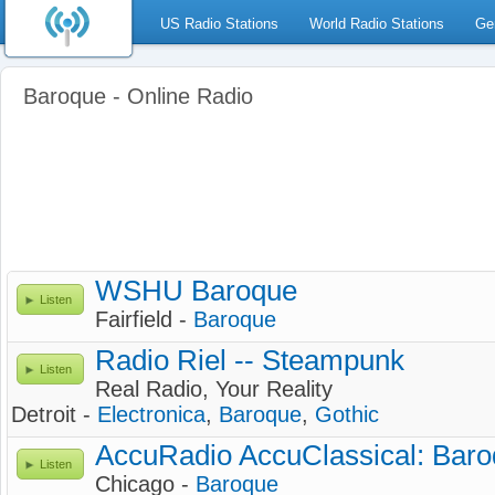
US Radio Stations
World Radio Stations
Ge
Baroque - Online Radio
WSHU Baroque
Listen
Fairfield -
Baroque
Radio Riel -- Steampunk
Listen
Real Radio, Your Reality
Detroit -
Electronica
,
Baroque
,
Gothic
AccuRadio AccuClassical: Baro
Listen
Chicago -
Baroque