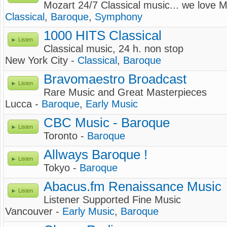
Mozart 24/7 Classical music... we love M
Classical
,
Baroque
,
Symphony
1000 HITS Classical
Listen
Classical music, 24 h. non stop
New York City -
Classical
,
Baroque
Bravomaestro Broadcast
Listen
Rare Music and Great Masterpieces
Lucca -
Baroque
,
Early Music
CBC Music - Baroque
Listen
Toronto -
Baroque
Allways Baroque !
Listen
Tokyo -
Baroque
Abacus.fm Renaissance Music
Listen
Listener Supported Fine Music
Vancouver -
Early Music
,
Baroque