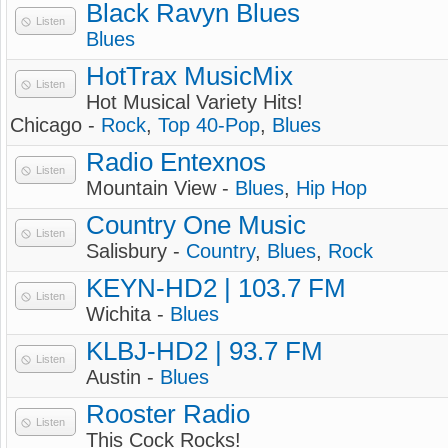
Black Ravyn Blues
Listen
Blues
HotTrax MusicMix
Listen
Hot Musical Variety Hits!
Chicago -
Rock
,
Top 40-Pop
,
Blues
Radio Entexnos
Listen
Mountain View -
Blues
,
Hip Hop
Country One Music
Listen
Salisbury -
Country
,
Blues
,
Rock
KEYN-HD2 | 103.7 FM
Listen
Wichita -
Blues
KLBJ-HD2 | 93.7 FM
Listen
Austin -
Blues
Rooster Radio
Listen
This Cock Rocks!