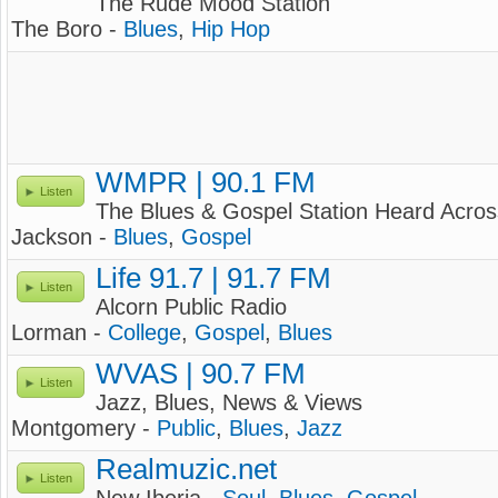
The Rude Mood Station
The Boro -
Blues
,
Hip Hop
WMPR | 90.1 FM
Listen
The Blues & Gospel Station Heard Acros
Jackson -
Blues
,
Gospel
Life 91.7 | 91.7 FM
Listen
Alcorn Public Radio
Lorman -
College
,
Gospel
,
Blues
WVAS | 90.7 FM
Listen
Jazz, Blues, News & Views
Montgomery -
Public
,
Blues
,
Jazz
Realmuzic.net
Listen