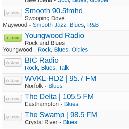
New Iberia -
Soul
,
Blues
,
Gospel
Smooth 90.5fmhd
Listen
Swooping Dove
Maywood -
Smooth Jazz
,
Blues
,
R&B
Youngwood Radio
Listen
Rock and Blues
Youngwood -
Rock
,
Blues
,
Oldies
BIC Radio
Listen
Rock
,
Blues
,
Talk
WVKL-HD2 | 95.7 FM
Listen
Norfolk -
Blues
The Delta | 105.5 FM
Listen
Easthampton -
Blues
The Swamp | 98.5 FM
Listen
Crystal River -
Blues