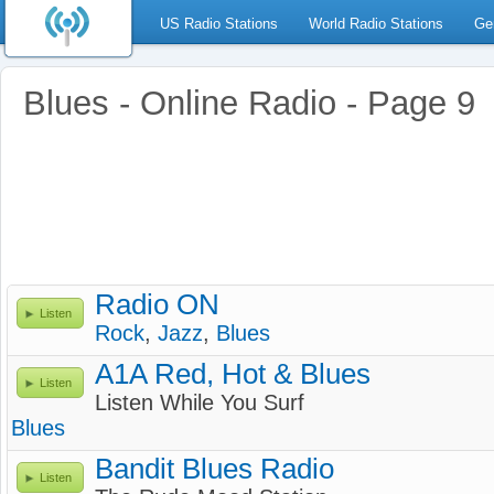
US Radio Stations
World Radio Stations
Ge
Blues - Online Radio - Page 9
Radio ON
Listen
Rock
,
Jazz
,
Blues
A1A Red, Hot & Blues
Listen
Listen While You Surf
Blues
Bandit Blues Radio
Listen