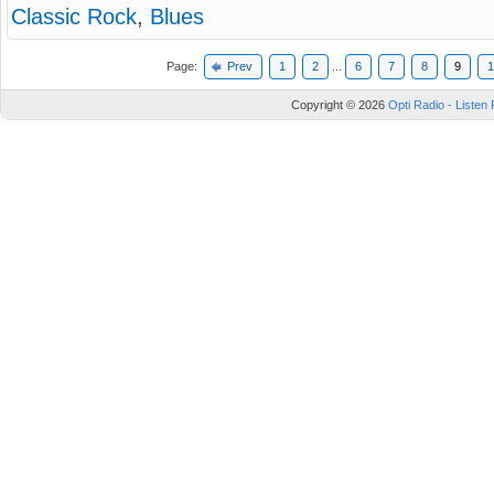
Classic Rock
,
Blues
Page:
Prev
1
2
...
6
7
8
9
1
Copyright © 2026
Opti Radio - Listen 