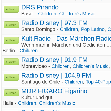
DRS Pirando
Listen
Basel -
Children
,
Children's Music
Radio Disney | 97.3 FM
Listen
Santo Domingo -
Children
,
Pop Latino
,
C
Kult.Radio - Das Märchen.Radi
Listen
Wenn man in Märchen und Gedichten ...
Berlin -
Children
Radio Disney | 91.9 FM
Listen
Montevideo -
Children
,
Children's Music
Radio Disney | 104.9 FM
Listen
Santiago de Chile -
Children
,
Top 40-Pop
MDR FIGARO Figarino
Listen
Kultur und gut.
Halle -
Children
,
Children's Music