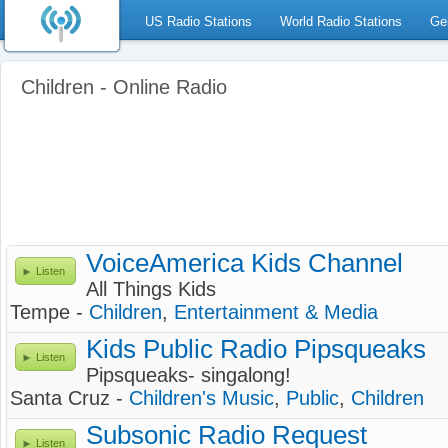
US Radio Stations
World Radio Stations
Ge
Children - Online Radio
VoiceAmerica Kids Channel
Listen
All Things Kids
Tempe -
Children
,
Entertainment & Media
Kids Public Radio Pipsqueaks
Listen
Pipsqueaks- singalong!
Santa Cruz -
Children's Music
,
Public
,
Children
Subsonic Radio Request
Listen