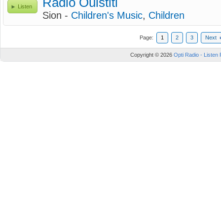
Radio Ouistiti
Listen
Sion -
Children's Music
,
Children
Page:
1
2
3
Next
Copyright © 2026
Opti Radio - Listen 