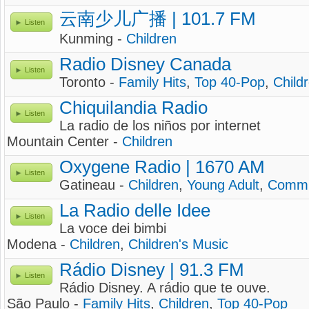
云南少儿广播 | 101.7 FM
Listen
Kunming -
Children
Radio Disney Canada
Listen
Toronto -
Family Hits
,
Top 40-Pop
,
Child
Chiquilandia Radio
Listen
La radio de los niños por internet
Mountain Center -
Children
Oxygene Radio | 1670 AM
Listen
Gatineau -
Children
,
Young Adult
,
Commu
La Radio delle Idee
Listen
La voce dei bimbi
Modena -
Children
,
Children's Music
Rádio Disney | 91.3 FM
Listen
Rádio Disney. A rádio que te ouve.
São Paulo -
Family Hits
,
Children
,
Top 40-Pop