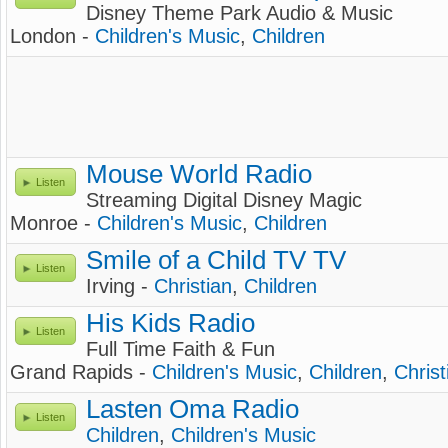
Disney Theme Park Audio & Music
London -
Children's Music
,
Children
Mouse World Radio
Listen
Streaming Digital Disney Magic
Monroe -
Children's Music
,
Children
Smile of a Child TV TV
Listen
Irving -
Christian
,
Children
His Kids Radio
Listen
Full Time Faith & Fun
Grand Rapids -
Children's Music
,
Children
,
Chris
Lasten Oma Radio
Listen
Children
,
Children's Music