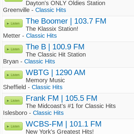
Dayton's ONLY Oldies Station
Greenville -
Classic Hits
The Boomer | 103.7 FM
Listen
The Klassix Station!
Metter -
Classic Hits
The B | 100.9 FM
Listen
The Classic Hit Station
Bryan -
Classic Hits
WBTG | 1290 AM
Listen
Memory Music
Sheffield -
Classic Hits
Frank FM | 105.5 FM
Listen
The Midcoast's #1 for Classic Hits
Islesboro -
Classic Hits
WCBS-FM | 101.1 FM
Listen
New York's Greatest Hits!