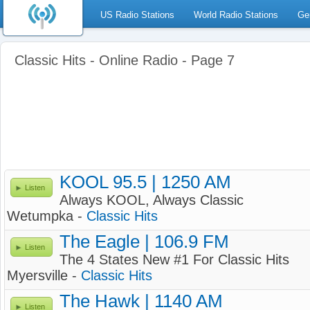
US Radio Stations
World Radio Stations
Ge
Classic Hits - Online Radio - Page 7
KOOL 95.5 | 1250 AM
Listen
Always KOOL, Always Classic
Wetumpka -
Classic Hits
The Eagle | 106.9 FM
Listen
The 4 States New #1 For Classic Hits
Myersville -
Classic Hits
The Hawk | 1140 AM
Listen