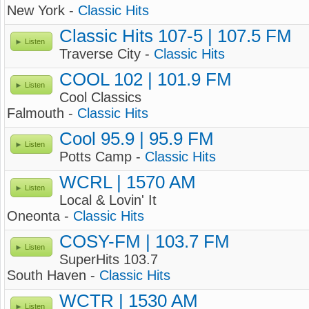
New York -
Classic Hits
Classic Hits 107-5 | 107.5 FM
Listen
Traverse City -
Classic Hits
COOL 102 | 101.9 FM
Listen
Cool Classics
Falmouth -
Classic Hits
Cool 95.9 | 95.9 FM
Listen
Potts Camp -
Classic Hits
WCRL | 1570 AM
Listen
Local & Lovin' It
Oneonta -
Classic Hits
COSY-FM | 103.7 FM
Listen
SuperHits 103.7
South Haven -
Classic Hits
WCTR | 1530 AM
Listen