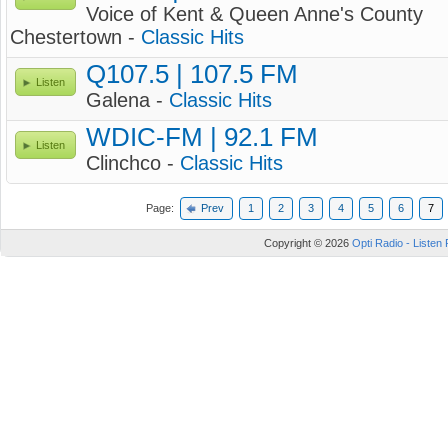
Voice of Kent & Queen Anne's County
Chestertown -
Classic Hits
Q107.5 | 107.5 FM
Listen
Galena -
Classic Hits
WDIC-FM | 92.1 FM
Listen
Clinchco -
Classic Hits
Page:
Prev
1
2
3
4
5
6
7
Copyright © 2026
Opti Radio - Listen 