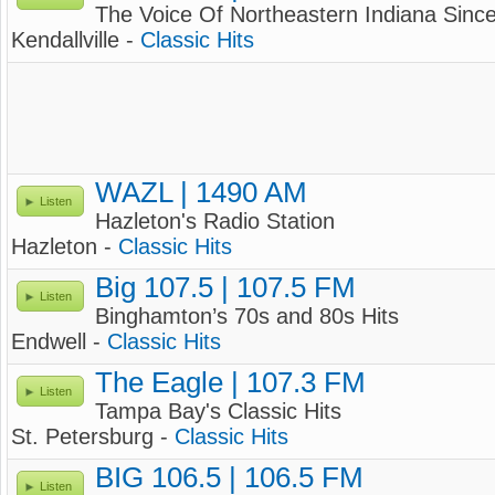
The Voice Of Northeastern Indiana Sinc
Kendallville -
Classic Hits
WAZL | 1490 AM
Listen
Hazleton's Radio Station
Hazleton -
Classic Hits
Big 107.5 | 107.5 FM
Listen
Binghamton’s 70s and 80s Hits
Endwell -
Classic Hits
The Eagle | 107.3 FM
Listen
Tampa Bay's Classic Hits
St. Petersburg -
Classic Hits
BIG 106.5 | 106.5 FM
Listen