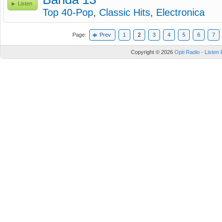
Listen
Top 40-Pop
,
Classic Hits
,
Electronica
Page:
Prev
1
2
3
4
5
6
7
Copyright © 2026
Opti Radio - Listen 