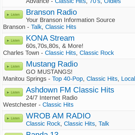
Advance -
Classic Hits
,
70's
,
Oldies
Branson Radio
Listen
Your Branson Information Source
Branson -
Talk
,
Classic Hits
KONA Stream
Listen
60s,70s,80s, & More!
Charles Town -
Classic Hits
,
Classic Rock
Mustang Radio
Listen
GO MUSTANGS!
Manitou Springs -
Top 40-Pop
,
Classic Hits
,
Loca
Ashdown FM Classic Hits
Listen
24/7 Internet Radio
Westchester -
Classic Hits
WROB AM RADIO
Listen
Classic Rock
,
Classic Hits
,
Talk
Banda 13