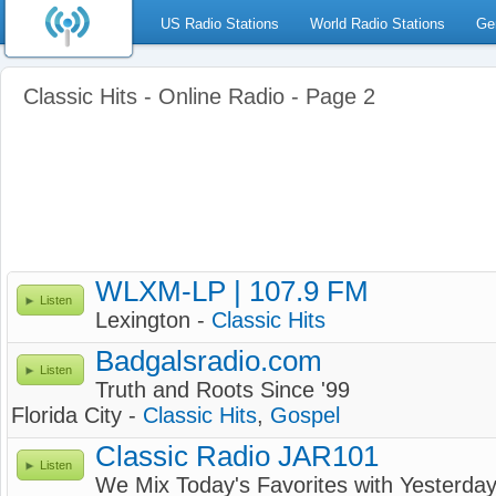
US Radio Stations
World Radio Stations
Ge
Classic Hits - Online Radio - Page 2
WLXM-LP | 107.9 FM
Listen
Lexington -
Classic Hits
Badgalsradio.com
Listen
Truth and Roots Since '99
Florida City -
Classic Hits
,
Gospel
Classic Radio JAR101
Listen
We Mix Today's Favorites with Yesterday'