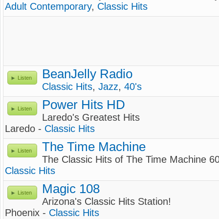
Adult Contemporary
,
Classic Hits
BeanJelly Radio
Listen
Classic Hits
,
Jazz
,
40's
Power Hits HD
Listen
Laredo's Greatest Hits
Laredo -
Classic Hits
The Time Machine
Listen
The Classic Hits of The Time Machine 60
Classic Hits
Magic 108
Listen
Arizona's Classic Hits Station!
Phoenix -
Classic Hits