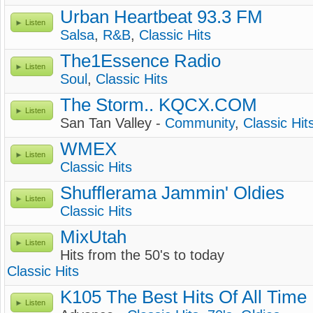
Urban Heartbeat 93.3 FM
Listen
Salsa
,
R&B
,
Classic Hits
The1Essence Radio
Listen
Soul
,
Classic Hits
The Storm.. KQCX.COM
Listen
San Tan Valley -
Community
,
Classic Hit
WMEX
Listen
Classic Hits
Shufflerama Jammin' Oldies
Listen
Classic Hits
MixUtah
Listen
Hits from the 50's to today
Classic Hits
K105 The Best Hits Of All Time
Listen