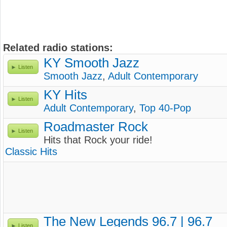
Related radio stations:
KY Smooth Jazz
Listen
Smooth Jazz
,
Adult Contemporary
KY Hits
Listen
Adult Contemporary
,
Top 40-Pop
Roadmaster Rock
Listen
Hits that Rock your ride!
Classic Hits
The New Legends 96.7 | 96.7
Listen