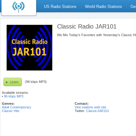
US Radio Stations
World Radio Stations
Ge
Classic Radio JAR101
We Mix Today's Favorites with Yesterday's Classic Hi
(96 kbps MP3)
Listen
Available streams:
•
96 kbps MP3
Genres:
Contact:
Adult Contemporary
Visit stations web site
Classic Hits
Twitter:
ClassicJAR101