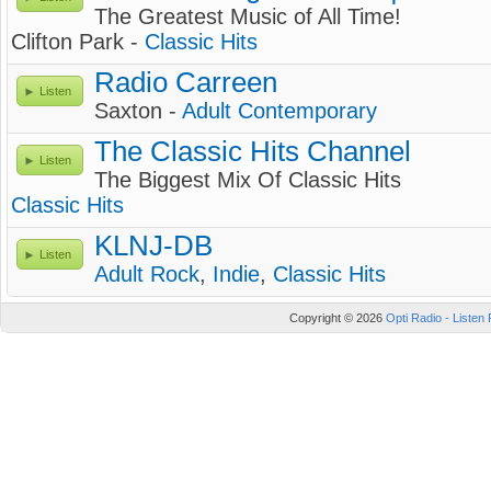
The Greatest Music of All Time!
Clifton Park -
Classic Hits
Radio Carreen
Listen
Saxton -
Adult Contemporary
The Classic Hits Channel
Listen
The Biggest Mix Of Classic Hits
Classic Hits
KLNJ-DB
Listen
Adult Rock
,
Indie
,
Classic Hits
Copyright © 2026
Opti Radio - Listen 