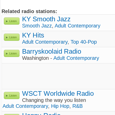
Related radio stations:
KY Smooth Jazz
Listen
Smooth Jazz
,
Adult Contemporary
KY Hits
Listen
Adult Contemporary
,
Top 40-Pop
Barryskoolaid Radio
Listen
Washington -
Adult Contemporary
WSCT Worldwide Radio
Listen
Changing the way you listen
Adult Contemporary
,
Hip Hop
,
R&B