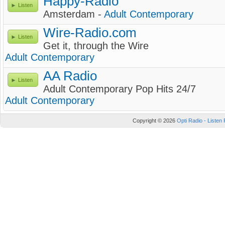
Happy-Radio
Listen
Amsterdam -
Adult Contemporary
Wire-Radio.com
Listen
Get it, through the Wire
Adult Contemporary
AA Radio
Listen
Adult Contemporary Pop Hits 24/7
Adult Contemporary
Copyright © 2026
Opti Radio - Listen 