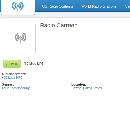
US Radio Stations
World Radio Stations
Ge
Radio Carreen
(80 kbps MP3)
Listen
Available streams:
•
80 kbps MP3
Genres:
Location:
Adult Contemporary
Saxton
,
United States