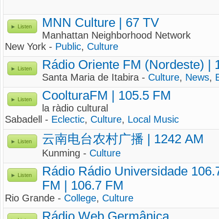
MNN Culture | 67 TV
Listen
Manhattan Neighborhood Network
New York -
Public
,
Culture
Rádio Oriente FM (Nordeste) |
Listen
Santa Maria de Itabira -
Culture
,
News
,
CoolturaFM | 105.5 FM
Listen
la ràdio cultural
Sabadell -
Eclectic
,
Culture
,
Local Music
云南电台农村广播 | 1242 AM
Listen
Kunming -
Culture
Rádio Rádio Universidade 106.
Listen
FM | 106.7 FM
Rio Grande -
College
,
Culture
Rádio Web Germânica