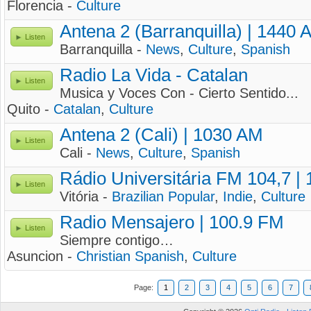
Florencia -
Culture
Antena 2 (Barranquilla) | 1440 
Listen
Barranquilla -
News
,
Culture
,
Spanish
Radio La Vida - Catalan
Listen
Musica y Voces Con - Cierto Sentido...
Quito -
Catalan
,
Culture
Antena 2 (Cali) | 1030 AM
Listen
Cali -
News
,
Culture
,
Spanish
Rádio Universitária FM 104,7 |
Listen
Vitória -
Brazilian Popular
,
Indie
,
Culture
Radio Mensajero | 100.9 FM
Listen
Siempre contigo…
Asuncion -
Christian Spanish
,
Culture
Page:
1
2
3
4
5
6
7