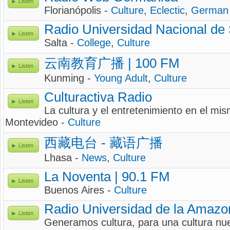
Listen
Florianópolis -
Culture
,
Eclectic
,
German
Radio Universidad Nacional de 
Listen
Salta -
College
,
Culture
云南教育广播 | 100 FM
Listen
Kunming -
Young Adult
,
Culture
Culturactiva Radio
Listen
La cultura y el entretenimiento en el mi
Montevideo -
Culture
西藏电台 - 藏语广播
Listen
Lhasa -
News
,
Culture
La Noventa | 90.1 FM
Listen
Buenos Aires -
Culture
Radio Universidad de la Amazo
Listen
Generamos cultura, para una cultura nu