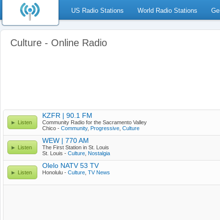
US Radio Stations
World Radio Stations
Ge
Culture - Online Radio
KZFR | 90.1 FM
Listen
Community Radio for the Sacramento Valley
Chico -
Community
,
Progressive
,
Culture
WEW | 770 AM
Listen
The First Station in St. Louis
St. Louis -
Culture
,
Nostalgia
Olelo NATV 53 TV
Listen
Honolulu -
Culture
,
TV News