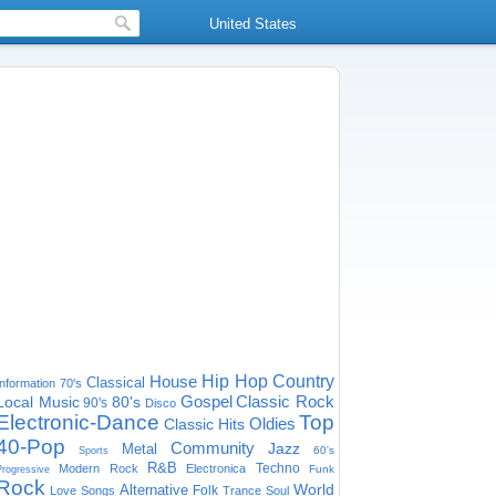
United States
House
Hip Hop
Country
Classical
Information
70's
Gospel
Classic Rock
Local Music
80's
90's
Disco
Electronic-Dance
Top
Oldies
Classic Hits
40-Pop
Community
Jazz
Metal
60's
Sports
R&B
Techno
Modern Rock
Electronica
Funk
Progressive
Rock
World
Alternative
Folk
Love Songs
Trance
Soul