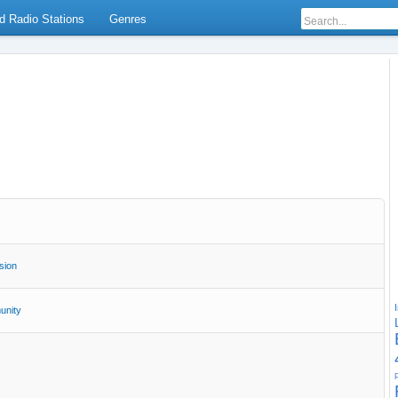
d Radio Stations
Genres
sion
nity