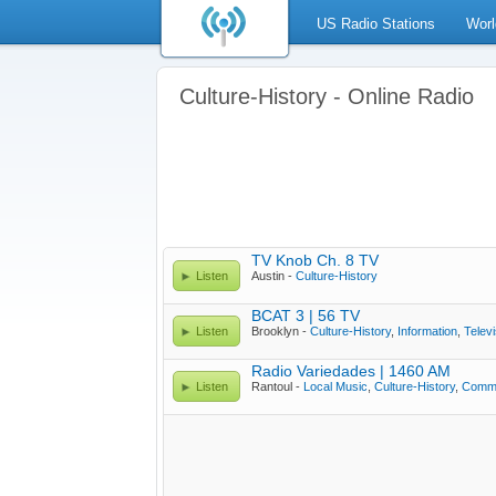
US Radio Stations
Worl
Culture-History - Online Radio
TV Knob Ch. 8 TV
Listen
Austin -
Culture-History
BCAT 3 | 56 TV
Listen
Brooklyn -
Culture-History
,
Information
,
Televi
Radio Variedades | 1460 AM
Listen
Rantoul -
Local Music
,
Culture-History
,
Commu