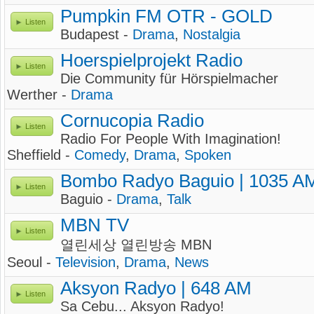
Pumpkin FM OTR - GOLD
Listen
Budapest -
Drama
,
Nostalgia
Hoerspielprojekt Radio
Listen
Die Community für Hörspielmacher
Werther -
Drama
Cornucopia Radio
Listen
Radio For People With Imagination!
Sheffield -
Comedy
,
Drama
,
Spoken
Bombo Radyo Baguio | 1035 A
Listen
Baguio -
Drama
,
Talk
MBN TV
Listen
열린세상 열린방송 MBN
Seoul -
Television
,
Drama
,
News
Aksyon Radyo | 648 AM
Listen
Sa Cebu... Aksyon Radyo!