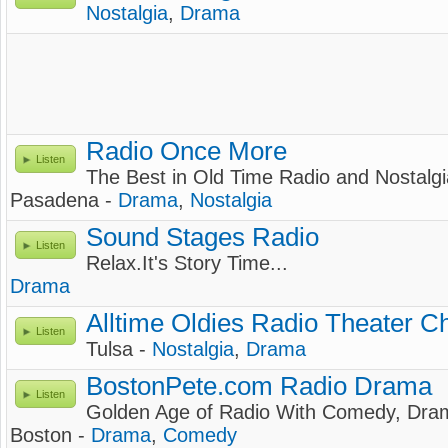
Nostalgia
,
Drama
Radio Once More
Listen
The Best in Old Time Radio and Nostalgi
Pasadena -
Drama
,
Nostalgia
Sound Stages Radio
Listen
Relax.It's Story Time...
Drama
Alltime Oldies Radio Theater C
Listen
Tulsa -
Nostalgia
,
Drama
BostonPete.com Radio Drama
Listen
Golden Age of Radio With Comedy, Dram
Boston -
Drama
,
Comedy