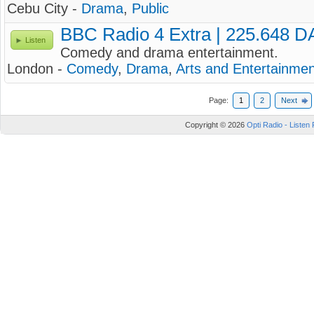
Cebu City -
Drama
,
Public
BBC Radio 4 Extra | 225.648 
Listen
Comedy and drama entertainment.
London -
Comedy
,
Drama
,
Arts and Entertainmen
Page:
1
2
Next
Copyright © 2026
Opti Radio - Listen 