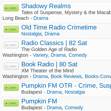
Shadowy Realms
Listen
Tales of Suspense, Mystery & the Macab
Long Beach -
Drama
Old Time Radio Crimetime
Listen
Nostalgia
,
Drama
Radio Classics | 82 Sat
Listen
The Golden Age of Radio
Washington -
Variety
,
Drama
,
Comedy
Book Radio | 80 Sat
Listen
XM Theater of the Mind
Washington -
Drama
,
Book Reviews
,
Books-Conv
Pumpkin FM OTR - Crime, Sus
Listen
Budapest -
Drama
,
Nostalgia
Pumpkin FM
Listen
Budapest -
Drama
,
Comedy