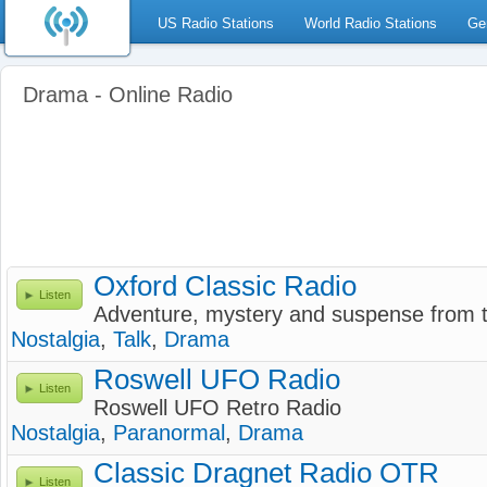
US Radio Stations
World Radio Stations
Ge
Drama - Online Radio
Oxford Classic Radio
Listen
Adventure, mystery and suspense from t
Nostalgia
,
Talk
,
Drama
Roswell UFO Radio
Listen
Roswell UFO Retro Radio
Nostalgia
,
Paranormal
,
Drama
Classic Dragnet Radio OTR
Listen