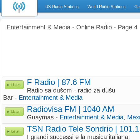
US Radio Stations
World Radio Stations
Ge
Entertainment & Media - Online Radio - Page 4
F Radio | 87.6 FM
Listen
Radio sa dušom - radio za dušu
Bar -
Entertainment & Media
Radiovisa FM | 1040 AM
Listen
Guaymas -
Entertainment & Media
,
Mex
TSN Radio Tele Sondrio | 101.
Listen
I grandi successi e la musica italiana!