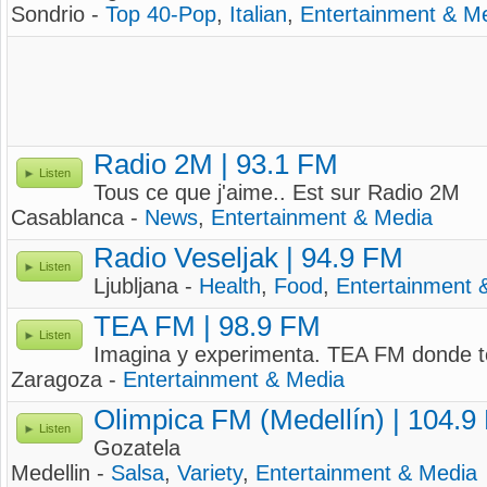
Sondrio -
Top 40-Pop
,
Italian
,
Entertainment & M
Radio 2M | 93.1 FM
Listen
Tous ce que j'aime.. Est sur Radio 2M
Casablanca -
News
,
Entertainment & Media
Radio Veseljak | 94.9 FM
Listen
Ljubljana -
Health
,
Food
,
Entertainment 
TEA FM | 98.9 FM
Listen
Imagina y experimenta. TEA FM donde to
Zaragoza -
Entertainment & Media
Olimpica FM (Medellín) | 104.9
Listen
Gozatela
Medellin -
Salsa
,
Variety
,
Entertainment & Media