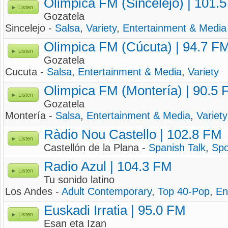
Olimpica FM (Sincelejo) | 101.
Listen
Gozatela
Sincelejo -
Salsa
,
Variety
,
Entertainment & Media
Olimpica FM (Cúcuta) | 94.7 F
Listen
Gozatela
Cucuta -
Salsa
,
Entertainment & Media
,
Variety
Olimpica FM (Montería) | 90.5
Listen
Gozatela
Montería -
Salsa
,
Entertainment & Media
,
Variety
Ràdio Nou Castello | 102.8 FM
Listen
Castellón de la Plana -
Spanish Talk
,
Spo
Radio Azul | 104.3 FM
Listen
Tu sonido latino
Los Andes -
Adult Contemporary
,
Top 40-Pop
,
En
Euskadi Irratia | 95.0 FM
Listen
Esan eta Izan