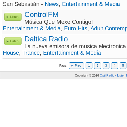
San Sebastián -
News
,
Entertainment & Media
ControlFM
Listen
Música Que Mexe Contigo!
Entertainment & Media
,
Euro Hits
,
Adult Contemp
Daltica Radio
Listen
La nueva emisora de musica electronica 
House
,
Trance
,
Entertainment & Media
Page:
Prev
1
2
3
4
5
Copyright © 2026
Opti Radio - Listen 