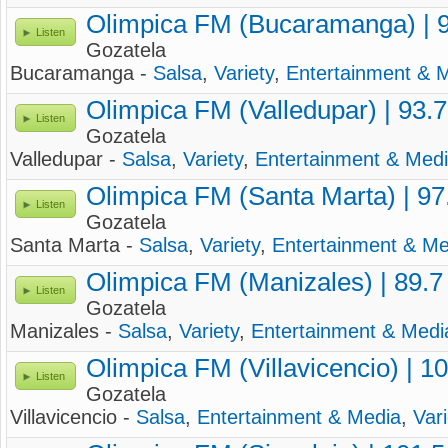
Olimpica FM (Bucaramanga) | 
Listen
Gozatela
Bucaramanga -
Salsa
,
Variety
,
Entertainment & 
Olimpica FM (Valledupar) | 93.
Listen
Gozatela
Valledupar -
Salsa
,
Variety
,
Entertainment & Med
Olimpica FM (Santa Marta) | 9
Listen
Gozatela
Santa Marta -
Salsa
,
Variety
,
Entertainment & Me
Olimpica FM (Manizales) | 89.
Listen
Gozatela
Manizales -
Salsa
,
Variety
,
Entertainment & Medi
Olimpica FM (Villavicencio) | 1
Listen
Gozatela
Villavicencio -
Salsa
,
Entertainment & Media
,
Vari