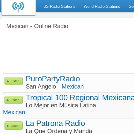
US Radio Stations
World Radio Stations
Ge
Mexican - Online Radio
PuroPartyRadio
Listen
San Angelo -
Mexican
Tropical 100 Regional Mexican
Listen
Lo Mejor en Música Latina
Mexican
La Patrona Radio
Listen
La Que Ordena y Manda