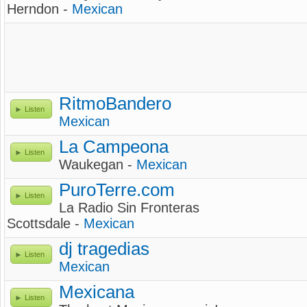
Herndon -
Mexican
RitmoBandero
Listen
Mexican
La Campeona
Listen
Waukegan -
Mexican
PuroTerre.com
Listen
La Radio Sin Fronteras
Scottsdale -
Mexican
dj tragedias
Listen
Mexican
Mexicana
Listen