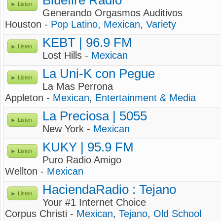
Bluefire Radio
Listen
Generando Orgasmos Auditivos
Houston -
Pop Latino
,
Mexican
,
Variety
KEBT | 96.9 FM
Listen
Lost Hills -
Mexican
La Uni-K con Pegue
Listen
La Mas Perrona
Appleton -
Mexican
,
Entertainment & Media
La Preciosa | 5055
Listen
New York -
Mexican
KUKY | 95.9 FM
Listen
Puro Radio Amigo
Wellton -
Mexican
HaciendaRadio : Tejano
Listen
Your #1 Internet Choice
Corpus Christi -
Mexican
,
Tejano
,
Old School