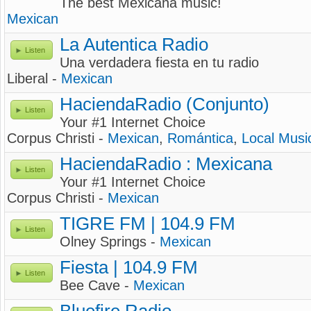
The best Mexicana music!
Mexican
La Autentica Radio
Listen
Una verdadera fiesta en tu radio
Liberal -
Mexican
HaciendaRadio (Conjunto)
Listen
Your #1 Internet Choice
Corpus Christi -
Mexican
,
Romántica
,
Local Musi
HaciendaRadio : Mexicana
Listen
Your #1 Internet Choice
Corpus Christi -
Mexican
TIGRE FM | 104.9 FM
Listen
Olney Springs -
Mexican
Fiesta | 104.9 FM
Listen
Bee Cave -
Mexican