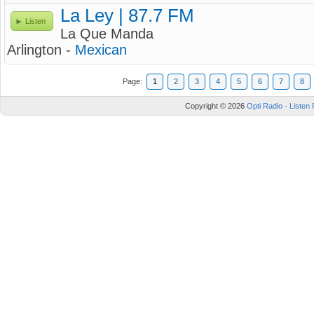
La Ley | 87.7 FM
Listen
La Que Manda
Arlington -
Mexican
Page:
1
2
3
4
5
6
7
8
Copyright © 2026
Opti Radio - Listen 